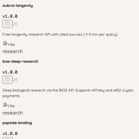
aubrai-longevity
v
1.0.0
Free longevity research API with cited sources (~1-3 min per query).
1
file
research
bios-deep-research
v
1.0.0
Deep biological research via the BIOS API. Supports API key and x402 crypto
payments.
1
file
research
peptide-binding
v
1.0.0