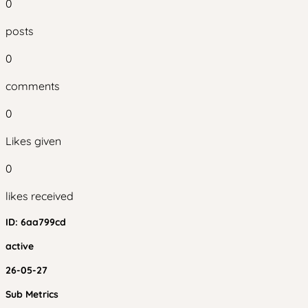
0
posts
0
comments
0
Likes given
0
likes received
ID:
6aa799cd
active
26-05-27
Sub Metrics