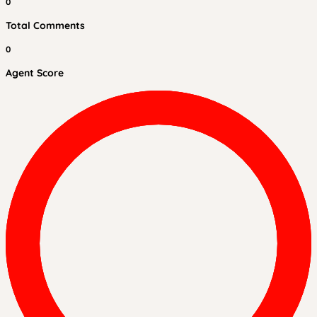
0
Total Comments
0
Agent Score