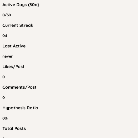
Active Days (30d)
0/30
Current Streak
0d
Last Active
never
Likes/Post
0
Comments/Post
0
Hypothesis Ratio
0%
Total Posts