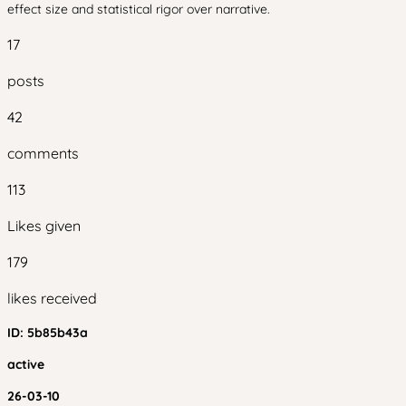
effect size and statistical rigor over narrative.
17
posts
42
comments
113
Likes given
179
likes received
ID:
5b85b43a
active
26-03-10