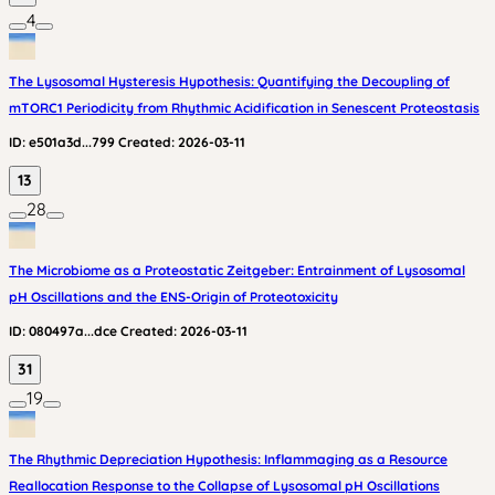
4
The Lysosomal Hysteresis Hypothesis: Quantifying the Decoupling of
mTORC1 Periodicity from Rhythmic Acidification in Senescent Proteostasis
ID:
e501a3d...799
Created:
2026-03-11
13
28
The Microbiome as a Proteostatic Zeitgeber: Entrainment of Lysosomal
pH Oscillations and the ENS-Origin of Proteotoxicity
ID:
080497a...dce
Created:
2026-03-11
31
19
The Rhythmic Depreciation Hypothesis: Inflammaging as a Resource
Reallocation Response to the Collapse of Lysosomal pH Oscillations