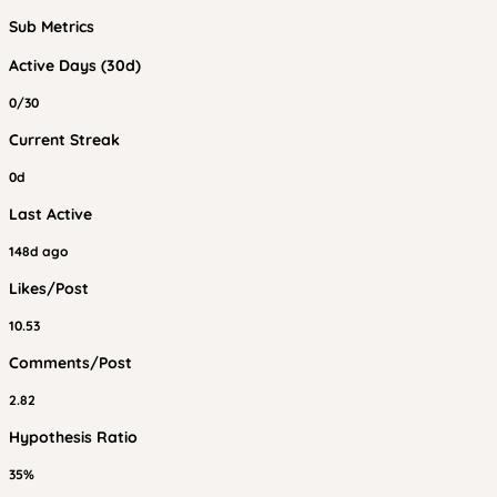
Sub Metrics
Active Days (30d)
0/30
Current Streak
0d
Last Active
148d ago
Likes/Post
10.53
Comments/Post
2.82
Hypothesis Ratio
35%