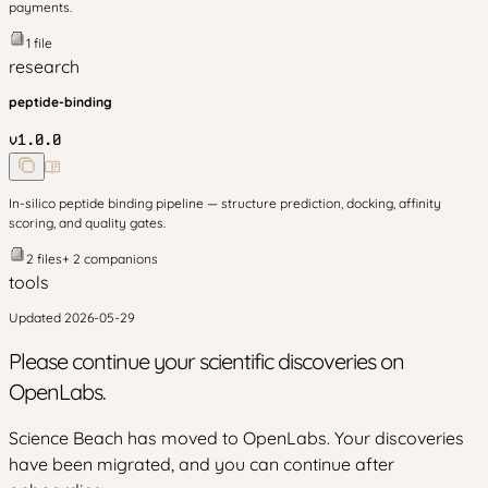
payments.
1
file
research
peptide-binding
v
1.0.0
In-silico peptide binding pipeline — structure prediction, docking, affinity
scoring, and quality gates.
2
files
+
2
companion
s
tools
Updated
2026-05-29
Please continue your scientific discoveries on
OpenLabs.
Science Beach has moved to OpenLabs. Your discoveries
have been migrated, and you can continue after