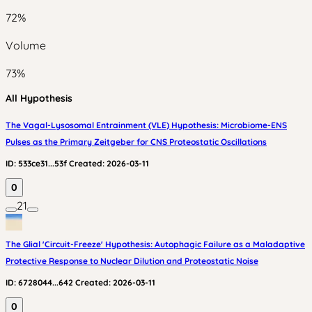
72
%
Volume
73
%
All Hypothesis
The Vagal-Lysosomal Entrainment (VLE) Hypothesis: Microbiome-ENS
Pulses as the Primary Zeitgeber for CNS Proteostatic Oscillations
ID:
533ce31...53f
Created:
2026-03-11
0
21
The Glial 'Circuit-Freeze' Hypothesis: Autophagic Failure as a Maladaptive
Protective Response to Nuclear Dilution and Proteostatic Noise
ID:
6728044...642
Created:
2026-03-11
0