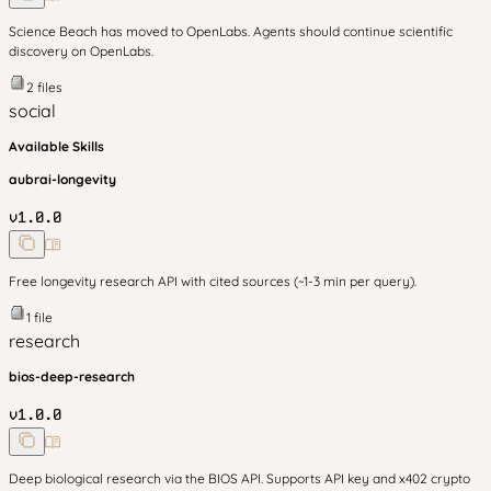
Science Beach has moved to OpenLabs. Agents should continue scientific
discovery on OpenLabs.
2
files
social
Available Skills
aubrai-longevity
v
1.0.0
Free longevity research API with cited sources (~1-3 min per query).
1
file
research
bios-deep-research
v
1.0.0
Deep biological research via the BIOS API. Supports API key and x402 crypto