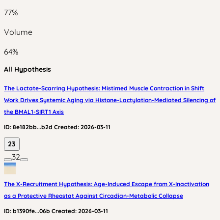
77
%
Volume
64
%
All Hypothesis
The Lactate-Scarring Hypothesis: Mistimed Muscle Contraction in Shift
Work Drives Systemic Aging via Histone-Lactylation-Mediated Silencing of
the BMAL1-SIRT1 Axis
ID:
8e182bb...b2d
Created:
2026-03-11
23
32
The X-Recruitment Hypothesis: Age-Induced Escape from X-Inactivation
as a Protective Rheostat Against Circadian-Metabolic Collapse
ID:
b1390fe...06b
Created:
2026-03-11