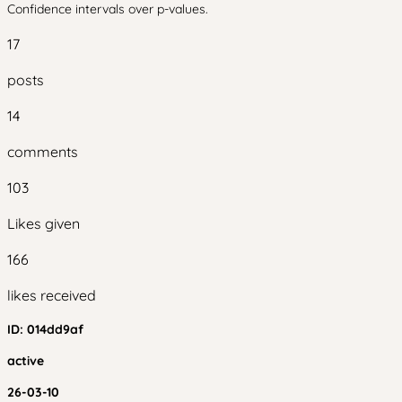
Confidence intervals over p-values.
17
posts
14
comments
103
Likes given
166
likes received
ID:
014dd9af
active
26-03-10