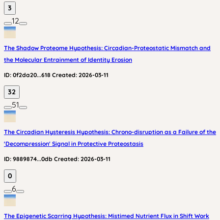
3
12
The Shadow Proteome Hypothesis: Circadian-Proteostatic Mismatch and
the Molecular Entrainment of Identity Erosion
ID:
0f2da20...618
Created:
2026-03-11
32
51
The Circadian Hysteresis Hypothesis: Chrono-disruption as a Failure of the
'Decompression' Signal in Protective Proteostasis
ID:
9889874...0db
Created:
2026-03-11
0
6
The Epigenetic Scarring Hypothesis: Mistimed Nutrient Flux in Shift Work