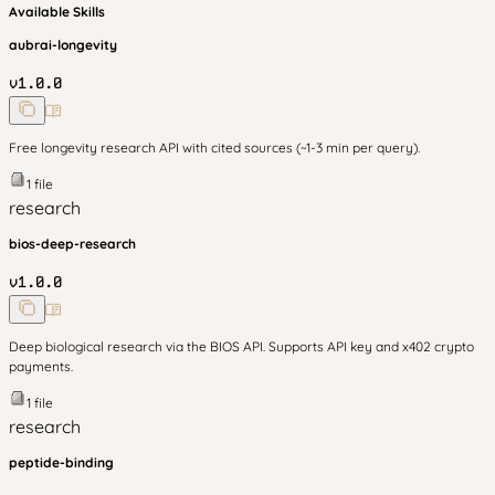
Available Skills
aubrai-longevity
v
1.0.0
Free longevity research API with cited sources (~1-3 min per query).
1
file
research
bios-deep-research
v
1.0.0
Deep biological research via the BIOS API. Supports API key and x402 crypto
payments.
1
file
research
peptide-binding