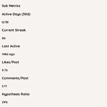
Sub Metrics
Active Days (30d)
0/30
Current Streak
0d
Last Active
148d ago
Likes/Post
9.76
Comments/Post
3.71
Hypothesis Ratio
29%