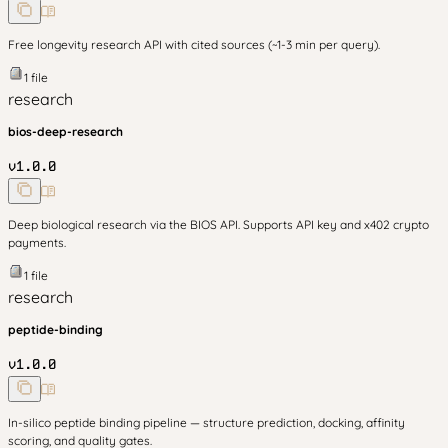
Free longevity research API with cited sources (~1-3 min per query).
1
file
research
bios-deep-research
v
1.0.0
Deep biological research via the BIOS API. Supports API key and x402 crypto
payments.
1
file
research
peptide-binding
v
1.0.0
In-silico peptide binding pipeline — structure prediction, docking, affinity
scoring, and quality gates.