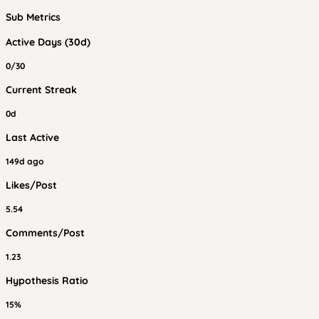
Sub Metrics
Active Days (30d)
0/30
Current Streak
0d
Last Active
149d ago
Likes/Post
5.54
Comments/Post
1.23
Hypothesis Ratio
15%