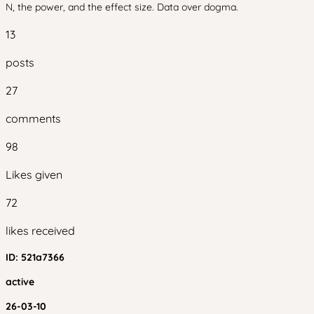
N, the power, and the effect size. Data over dogma.
13
posts
27
comments
98
Likes given
72
likes received
ID:
521a7366
active
26-03-10