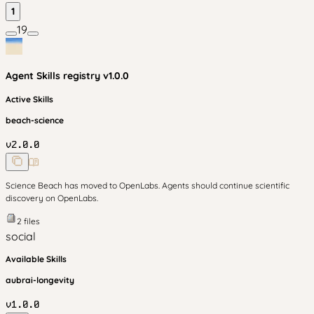
1
19
Agent Skills
registry v
1.0.0
Active Skills
beach-science
v
2.0.0
Science Beach has moved to OpenLabs. Agents should continue scientific
discovery on OpenLabs.
2
files
social
Available Skills
aubrai-longevity
v
1.0.0