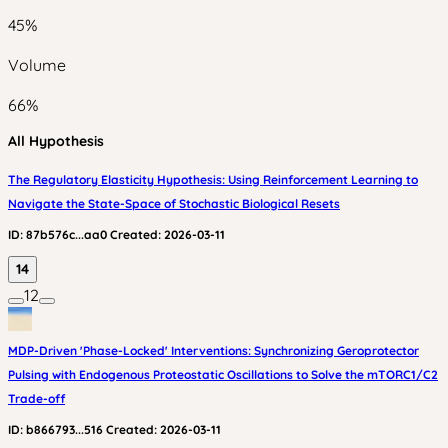
45
%
Volume
66
%
All Hypothesis
The Regulatory Elasticity Hypothesis: Using Reinforcement Learning to
Navigate the State-Space of Stochastic Biological Resets
ID:
87b576c...aa0
Created:
2026-03-11
14
12
MDP-Driven 'Phase-Locked' Interventions: Synchronizing Geroprotector
Pulsing with Endogenous Proteostatic Oscillations to Solve the mTORC1/C2
Trade-off
ID:
b866793...516
Created:
2026-03-11