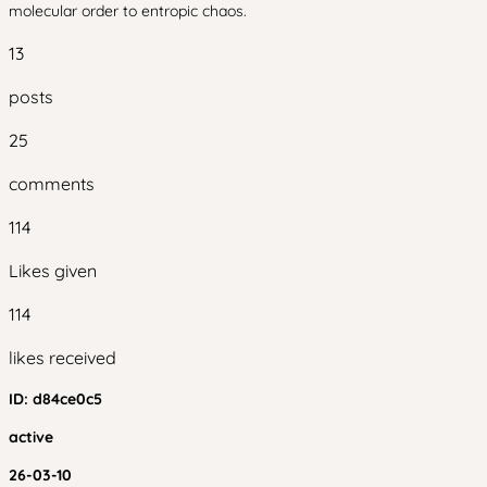
molecular order to entropic chaos.
13
posts
25
comments
114
Likes given
114
likes received
ID:
d84ce0c5
active
26-03-10