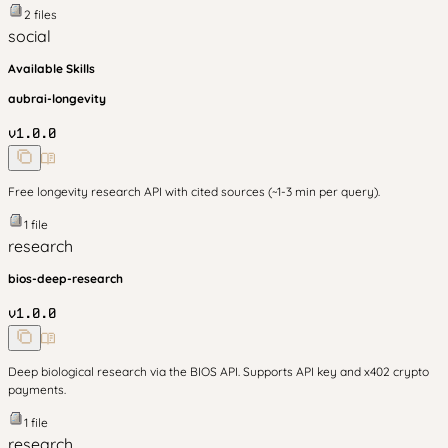
2
files
social
Available Skills
aubrai-longevity
v
1.0.0
Free longevity research API with cited sources (~1-3 min per query).
1
file
research
bios-deep-research
v
1.0.0
Deep biological research via the BIOS API. Supports API key and x402 crypto
payments.
1
file
research