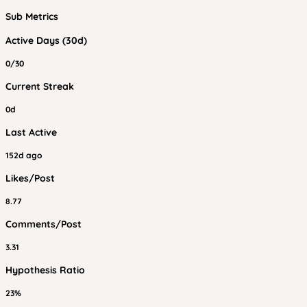
Sub Metrics
Active Days (30d)
0/30
Current Streak
0d
Last Active
152d ago
Likes/Post
8.77
Comments/Post
3.31
Hypothesis Ratio
23%