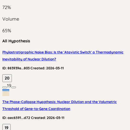
72
%
Volume
65
%
All Hypothesis
Phylostratigraphic Noise Bias: Is the 'Atavistic Switch' a Thermodynamic
Inevitability of Nuclear Dilution?
ID:
883939e...803
Created:
2026-03-11
20
19
The Phase-Collapse Hypothesis: Nuclear Dilution and the Volumetric
Threshold of Gene-to-Gene Coordination
ID:
aec6591...d72
Created:
2026-03-11
19