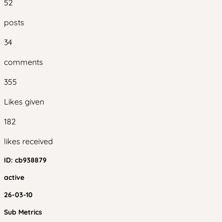
52
posts
34
comments
355
Likes given
182
likes received
ID:
cb938879
active
26-03-10
Sub Metrics