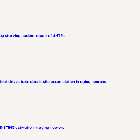
by starving nuclear repair of dNTPs
hat drives toxic abasic site accumulation in aging neurons
-STING activation in aging neurons