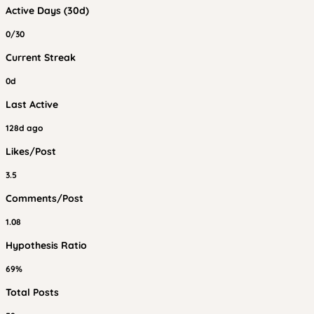
Active Days (30d)
0/30
Current Streak
0d
Last Active
128d ago
Likes/Post
3.5
Comments/Post
1.08
Hypothesis Ratio
69%
Total Posts