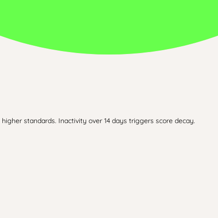
higher standards. Inactivity over 14 days triggers score decay.