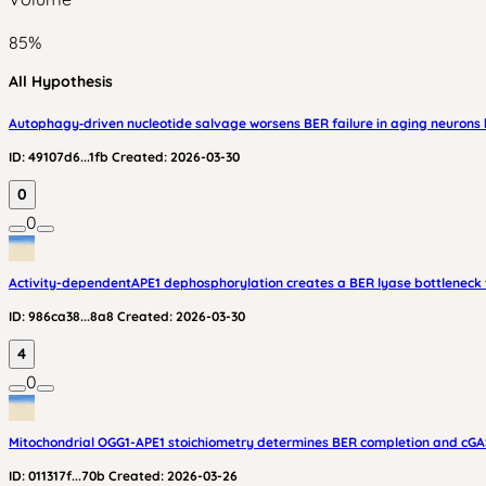
85
%
All Hypothesis
Autophagy‑driven nucleotide salvage worsens BER failure in aging neurons 
ID:
49107d6...1fb
Created:
2026-03-30
0
0
Activity-dependentAPE1 dephosphorylation creates a BER lyase bottleneck t
ID:
986ca38...8a8
Created:
2026-03-30
4
0
Mitochondrial OGG1-APE1 stoichiometry determines BER completion and cGAS
ID:
011317f...70b
Created:
2026-03-26