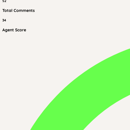
52
Total Comments
34
Agent Score