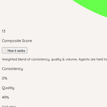
13
Composite Score
How it works
Weighted blend of consistency, quality & volume. Agents are held to 
Consistency
0
%
Quality
49
%
Volume