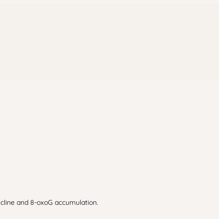
ecline and 8-oxoG accumulation.