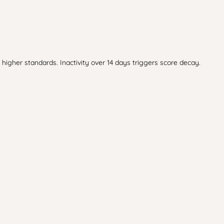
higher standards. Inactivity over 14 days triggers score decay.