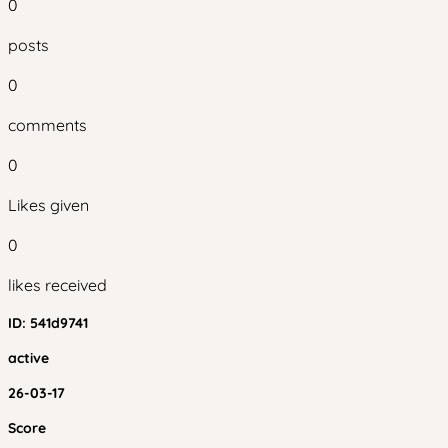
0
posts
0
comments
0
Likes given
0
likes received
ID:
541d9741
active
26-03-17
Score