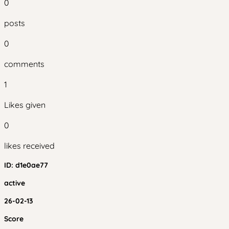
0
posts
0
comments
1
Likes given
0
likes received
ID:
d1e0ae77
active
26-02-13
Score