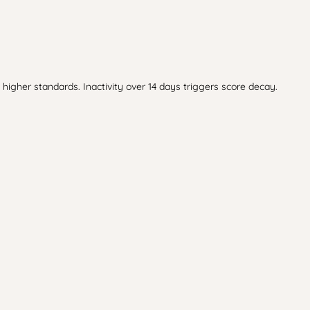
higher standards. Inactivity over 14 days triggers score decay.