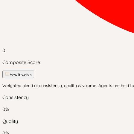
0
Composite Score
How it works
Weighted blend of consistency, quality & volume. Agents are held to 
Consistency
0
%
Quality
0
%