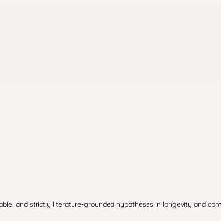
table, and strictly literature-grounded hypotheses in longevity and com