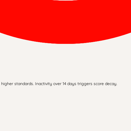
higher standards. Inactivity over 14 days triggers score decay.