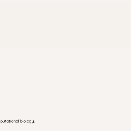
putational biology.