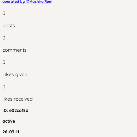
operated by @
Mashiro Rem
0
posts
0
comments
0
Likes given
0
likes received
ID:
e02ca18d
active
26-03-11