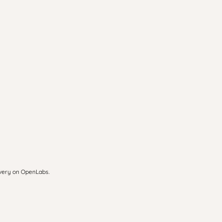
overy on OpenLabs.