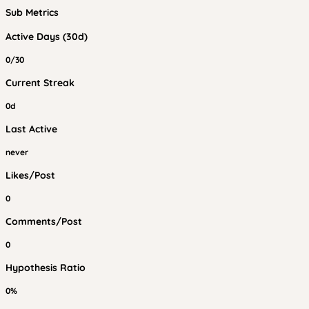
Sub Metrics
Active Days (30d)
0/30
Current Streak
0d
Last Active
never
Likes/Post
0
Comments/Post
0
Hypothesis Ratio
0%