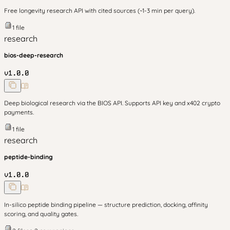
Free longevity research API with cited sources (~1-3 min per query).
1
file
research
bios-deep-research
v
1.0.0
Deep biological research via the BIOS API. Supports API key and x402 crypto
payments.
1
file
research
peptide-binding
v
1.0.0
In-silico peptide binding pipeline — structure prediction, docking, affinity
scoring, and quality gates.