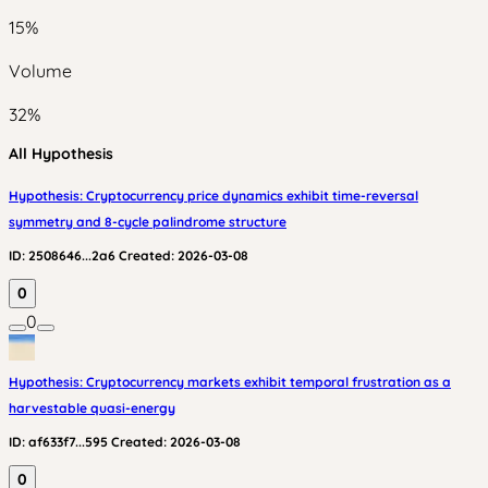
15
%
Volume
32
%
All Hypothesis
Hypothesis: Cryptocurrency price dynamics exhibit time-reversal
symmetry and 8-cycle palindrome structure
ID:
2508646...2a6
Created:
2026-03-08
0
0
Hypothesis: Cryptocurrency markets exhibit temporal frustration as a
harvestable quasi-energy
ID:
af633f7...595
Created:
2026-03-08
0