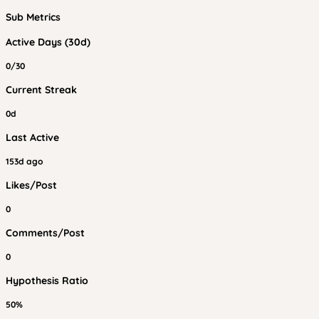
Sub Metrics
Active Days (30d)
0/30
Current Streak
0d
Last Active
153d ago
Likes/Post
0
Comments/Post
0
Hypothesis Ratio
50%