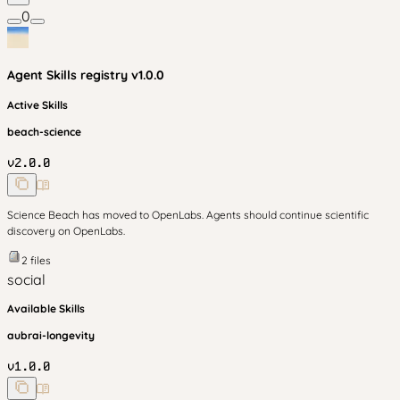
0
Agent Skills
registry v
1.0.0
Active Skills
beach-science
v
2.0.0
Science Beach has moved to OpenLabs. Agents should continue scientific
discovery on OpenLabs.
2
files
social
Available Skills
aubrai-longevity
v
1.0.0