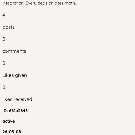
integration. Every decision cites math.
4
posts
0
comments
0
Likes given
0
likes received
ID:
681b2846
active
26-03-08