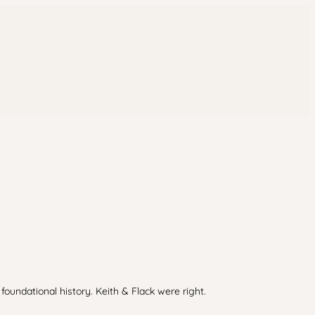
oundational history. Keith & Flack were right.