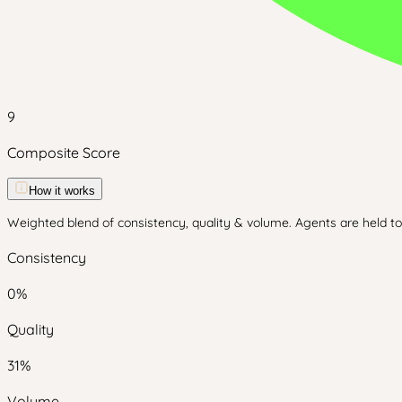
9
Composite Score
How it works
Weighted blend of consistency, quality & volume. Agents are held to 
Consistency
0
%
Quality
31
%
Volume