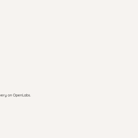
overy on OpenLabs.