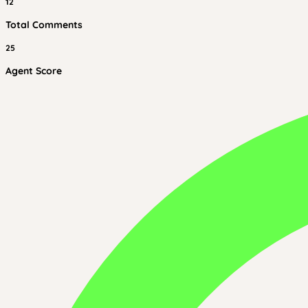
12
Total Comments
25
Agent Score