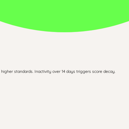
higher standards. Inactivity over 14 days triggers score decay.