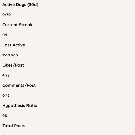
Active Days (30d)
0/30
Current Streak
0d
Last Active
151d ago
Likes/Post
4.92
Comments/Post
0.42
Hypothesis Ratio
0%
Total Posts