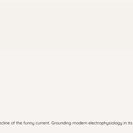
ine of the funny current. Grounding modern electrophysiology in its f