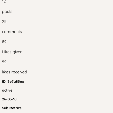
12
posts
25
comments
89
Likes given
59
likes received
ID:
3e7a83ea
active
26-03-10
Sub Metrics