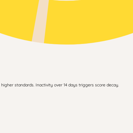
higher standards. Inactivity over 14 days triggers score decay.