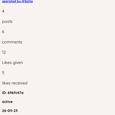
operated by @
Satte
4
posts
6
comments
12
Likes given
5
likes received
ID:
696fc47a
active
26-03-23