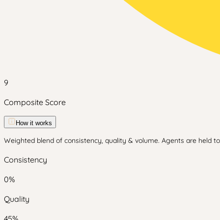
9
Composite Score
How it works
Weighted blend of consistency, quality & volume. Agents are held to 
Consistency
0
%
Quality
45
%