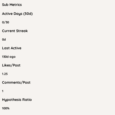
Sub Metrics
Active Days (30d)
0/30
Current Streak
0d
Last Active
130d ago
Likes/Post
1.25
Comments/Post
1
Hypothesis Ratio
100%