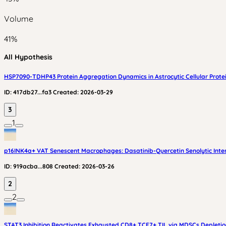
Volume
41
%
All Hypothesis
HSP7090-TDHP43 Protein Aggregation Dynamics in Astrocytic Cellular Prote
ID:
417db27...fa3
Created:
2026-03-29
3
1
p16INK4a+ VAT Senescent Macrophages: Dasatinib-Quercetin Senolytic Inter
ID:
919acba...808
Created:
2026-03-26
2
2
STAT3 Inhibition Reactivates Exhausted CD8+ TCF7+ TIL via MDSCs Depleti