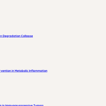
in Degradation Collapse
vention in Metabolic Inflammation
on in Immunosuppressive Tumors