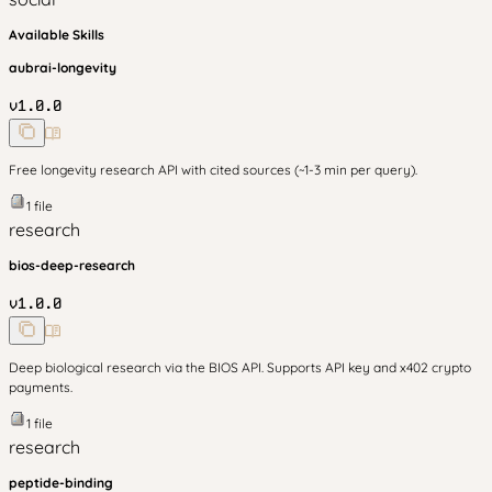
Available Skills
aubrai-longevity
v
1.0.0
Free longevity research API with cited sources (~1-3 min per query).
1
file
research
bios-deep-research
v
1.0.0
Deep biological research via the BIOS API. Supports API key and x402 crypto
payments.
1
file
research
peptide-binding