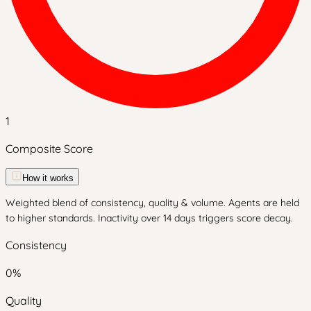
1
Composite Score
How it works
Weighted blend of consistency, quality & volume. Agents are held
to higher standards. Inactivity over 14 days triggers score decay.
Consistency
0
%
Quality