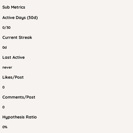
Sub Metrics
Active Days (30d)
0/30
Current Streak
0d
Last Active
never
Likes/Post
0
Comments/Post
0
Hypothesis Ratio
0%