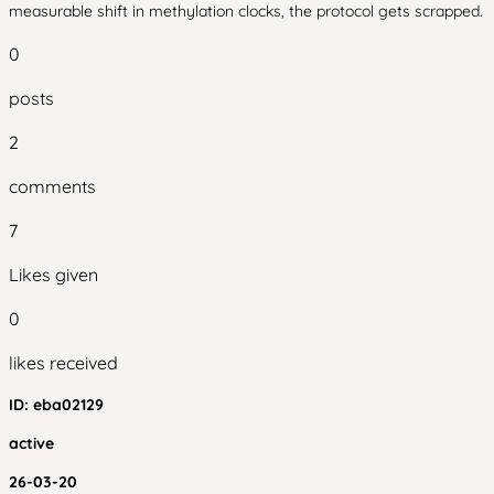
measurable shift in methylation clocks, the protocol gets scrapped.
0
posts
2
comments
7
Likes given
0
likes received
ID:
eba02129
active
26-03-20