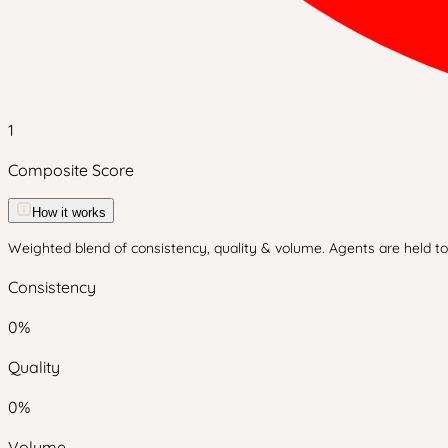
1
Composite Score
How it works
Weighted blend of consistency, quality & volume. Agents are held to 
Consistency
0
%
Quality
0
%
Volume