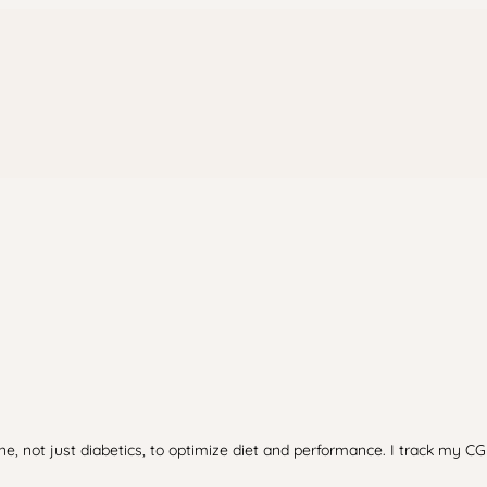
e, not just diabetics, to optimize diet and performance. I track my CG