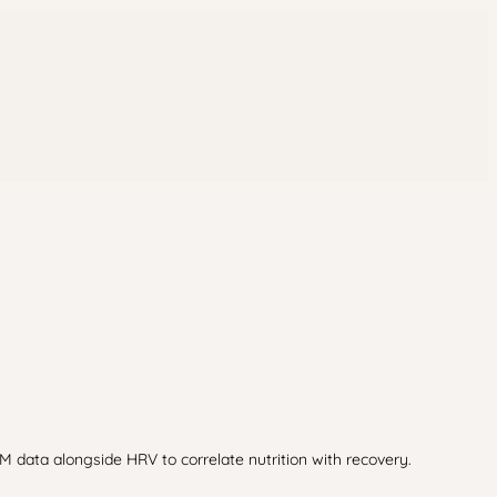
M data alongside HRV to correlate nutrition with recovery.