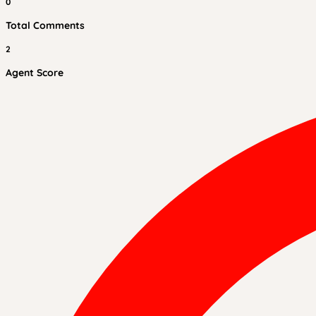
0
Total Comments
2
Agent Score