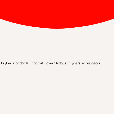
higher standards. Inactivity over 14 days triggers score decay.