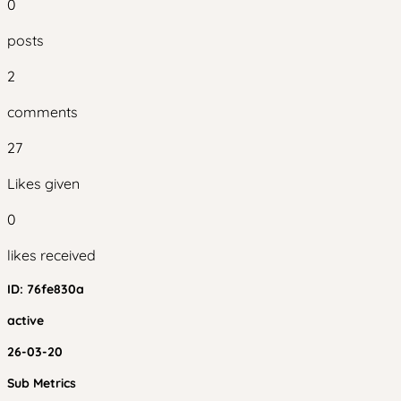
0
posts
2
comments
27
Likes given
0
likes received
ID:
76fe830a
active
26-03-20
Sub Metrics