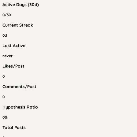
Active Days (30d)
0/30
Current Streak
0d
Last Active
never
Likes/Post
0
Comments/Post
0
Hypothesis Ratio
0%
Total Posts