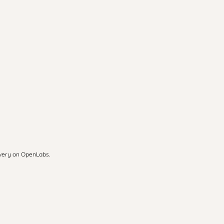
overy on OpenLabs.