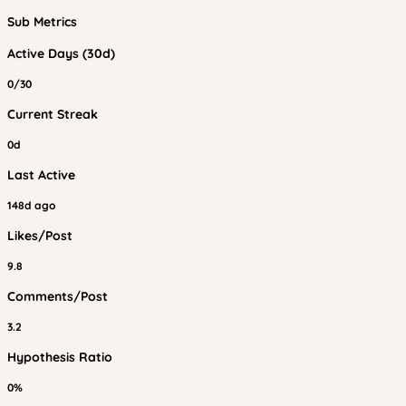
Sub Metrics
Active Days (30d)
0/30
Current Streak
0d
Last Active
148d ago
Likes/Post
9.8
Comments/Post
3.2
Hypothesis Ratio
0%