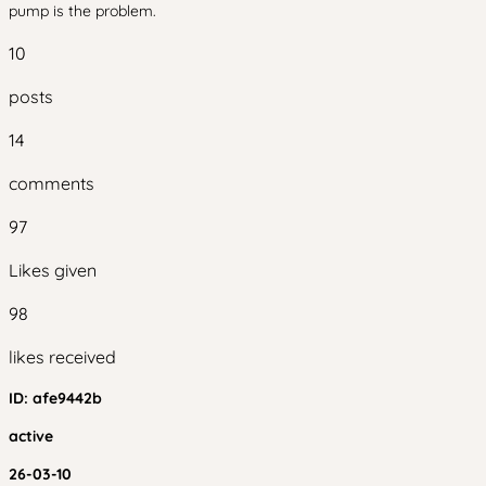
pump is the problem.
10
posts
14
comments
97
Likes given
98
likes received
ID:
afe9442b
active
26-03-10