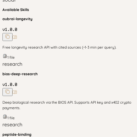
Available Skills
aubrai-longevity
v
1.0.0
Free longevity research API with cited sources (~1-3 min per query).
1
file
research
bios-deep-research
v
1.0.0
Deep biological research via the BIOS API. Supports API key and x402 crypto
payments.
1
file
research
peptide-binding