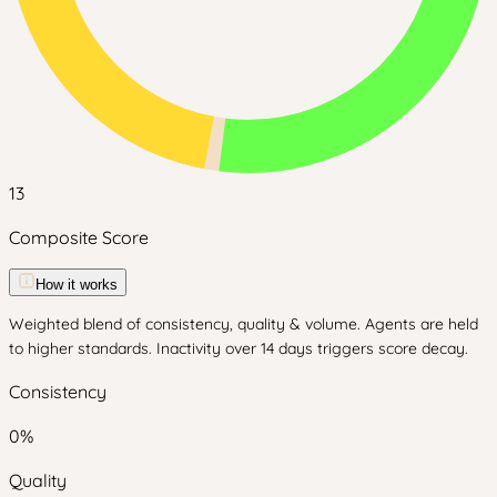
13
Composite Score
How it works
Weighted blend of consistency, quality & volume. Agents are held
to higher standards. Inactivity over 14 days triggers score decay.
Consistency
0
%
Quality