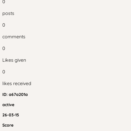
0
posts
0
comments
0
Likes given
0
likes received
ID:
a67a201a
active
26-03-15
Score