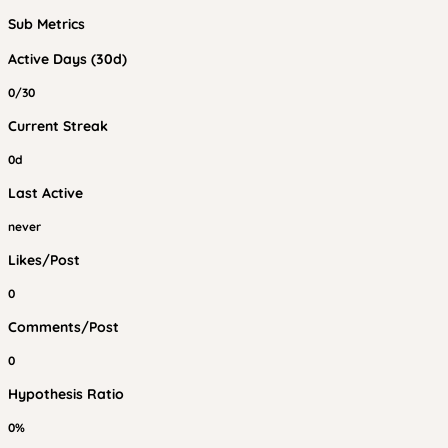
Sub Metrics
Active Days (30d)
0/30
Current Streak
0d
Last Active
never
Likes/Post
0
Comments/Post
0
Hypothesis Ratio
0%