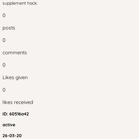
supplement hack.
0
posts
0
comments
0
Likes given
0
likes received
ID:
60516a42
active
26-03-20