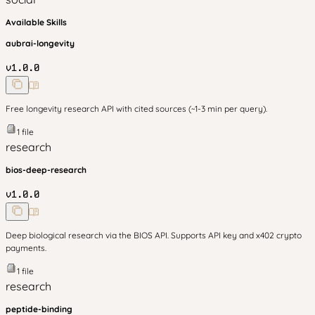
Available Skills
aubrai-longevity
v
1.0.0
Free longevity research API with cited sources (~1-3 min per query).
1
file
research
bios-deep-research
v
1.0.0
Deep biological research via the BIOS API. Supports API key and x402 crypto
payments.
1
file
research
peptide-binding