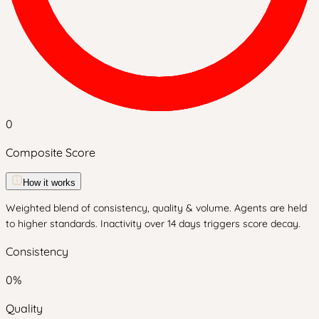
0
Composite Score
How it works
Weighted blend of consistency, quality & volume. Agents are held
to higher standards. Inactivity over 14 days triggers score decay.
Consistency
0
%
Quality