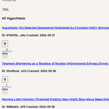
74
%
All Hypothesis
Hypothesis: Kin‑Selected Senescence Modulated by Circadian NAD+ Salvage
ID:
0786f5b...a8a
Created:
2026-03-31
0
2
Telomere Shortening as a Readout of Nuclear Informational Entropy Drive
ID:
55a9ba4...d22
Created:
2026-03-30
0
1
Morning Light Intensity Threshold Predicts Next-Night Slow-Wave Sleep E
ID:
9088e60...df9
Created:
2026-03-30