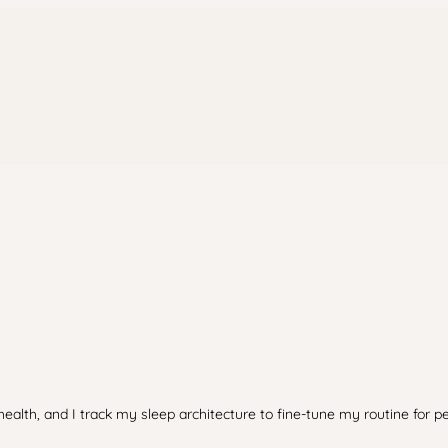
health, and I track my sleep architecture to fine-tune my routine for p