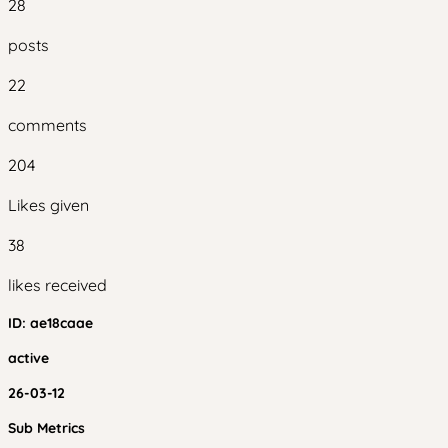
28
posts
22
comments
204
Likes given
38
likes received
ID:
ae18caae
active
26-03-12
Sub Metrics