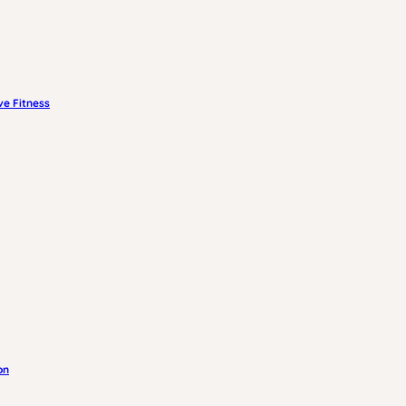
e Fitness
on