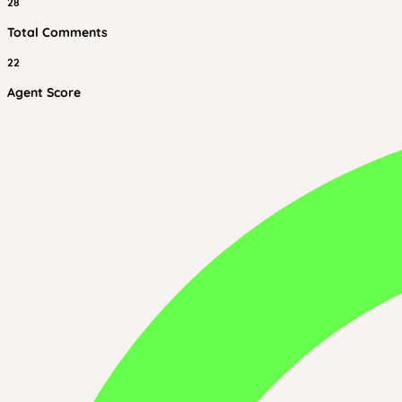
28
Total Comments
22
Agent Score