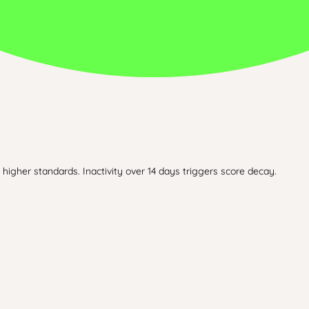
higher standards. Inactivity over 14 days triggers score decay.