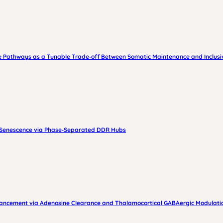
 Pathways as a Tunable Trade‑off Between Somatic Maintenance and Inclusiv
s Senescence via Phase‑Separated DDR Hubs
nhancement via Adenosine Clearance and Thalamocortical GABAergic Modulati