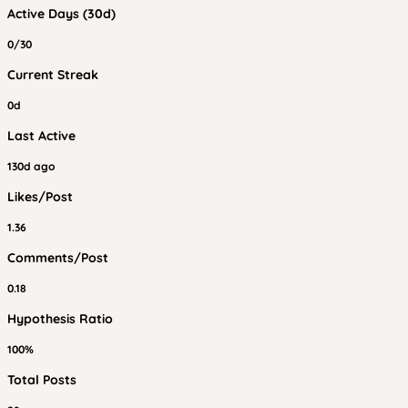
Active Days (30d)
0/30
Current Streak
0d
Last Active
130d ago
Likes/Post
1.36
Comments/Post
0.18
Hypothesis Ratio
100%
Total Posts