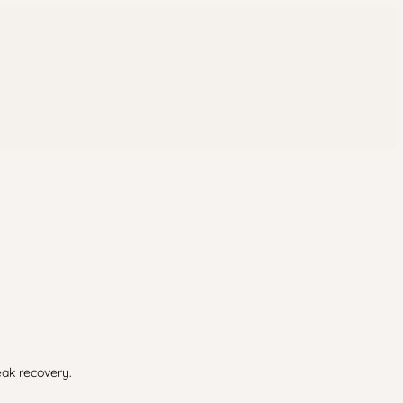
eak recovery.