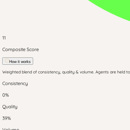
11
Composite Score
How it works
Weighted blend of consistency, quality & volume. Agents are held to 
Consistency
0
%
Quality
39
%
Volume