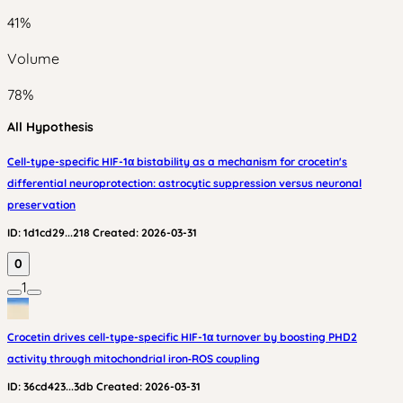
41
%
Volume
78
%
All Hypothesis
Cell-type-specific HIF-1α bistability as a mechanism for crocetin's
differential neuroprotection: astrocytic suppression versus neuronal
preservation
ID:
1d1cd29...218
Created:
2026-03-31
0
1
Crocetin drives cell-type-specific HIF-1α turnover by boosting PHD2
activity through mitochondrial iron‑ROS coupling
ID:
36cd423...3db
Created:
2026-03-31