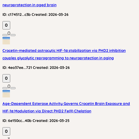
neuroprotection in aged brain
ID:
c174512...c3b
Created:
2026-03-26
0
0
Crocetin-mediated astrocytic HIF-1α stabilization via PHD2 inhibition
couples glycolytic reprogramming to neuroprotection in aging
ID:
4ea37ee...721
Created:
2026-03-26
0
0
Age-Dependent Esterase Activity Governs Crocetin Brain Exposure and
HIF‑1α Modulation via Direct PHD2 Fe(II) Chelation
ID:
6e150cc...40b
Created:
2026-03-25
0