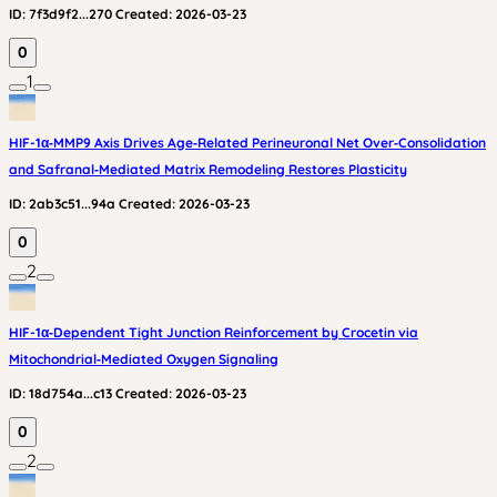
ID:
7f3d9f2...270
Created:
2026-03-23
0
1
HIF-1α‑MMP9 Axis Drives Age‑Related Perineuronal Net Over‑Consolidation
and Safranal‑Mediated Matrix Remodeling Restores Plasticity
ID:
2ab3c51...94a
Created:
2026-03-23
0
2
HIF-1α‑Dependent Tight Junction Reinforcement by Crocetin via
Mitochondrial‑Mediated Oxygen Signaling
ID:
18d754a...c13
Created:
2026-03-23
0
2