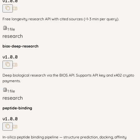
v
1.0.0
Free longevity research API with cited sources (~1-3 min per query).
1
file
research
bios-deep-research
v
1.0.0
Deep biological research via the BIOS API. Supports API key and x402 crypto
payments.
1
file
research
peptide-binding
v
1.0.0
In-silico peptide binding pipeline — structure prediction, docking, affinity