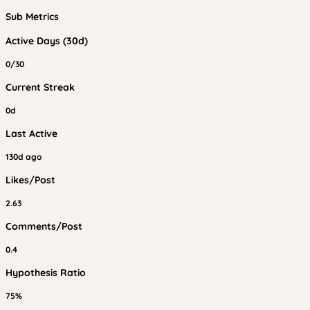
Sub Metrics
Active Days (30d)
0/30
Current Streak
0d
Last Active
130d ago
Likes/Post
2.63
Comments/Post
0.4
Hypothesis Ratio
75%