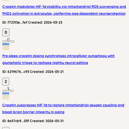
Crocetin modulates HIF-1α stability via mitochondrial ROS scavenging and
PHD2 activation in astrocytes, conferring age‑dependent neuroprotection
ID:
f72313e...fef
Created:
2026-03-23
0
0
Pre‑sleep crocetin dosing synchronizes intracellular autophagy with
glymphatic triage to reshape nightly neural editing
ID:
6219676...c93
Created:
2026-03-21
2
3
Crocetin suppresses HIF-1α to restore mitochondrial-oxygen coupling and
blood-brain barrier integrity in aging
ID:
8e37cb9...03f
Created:
2026-03-21