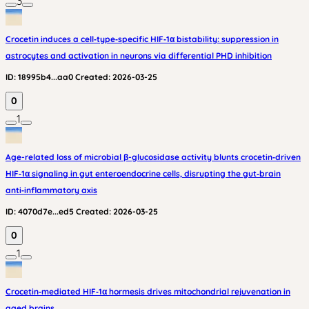
3
Crocetin induces a cell‑type‑specific HIF‑1α bistability: suppression in
astrocytes and activation in neurons via differential PHD inhibition
ID:
18995b4...aa0
Created:
2026-03-25
0
1
Age-related loss of microbial β-glucosidase activity blunts crocetin‑driven
HIF‑1α signaling in gut enteroendocrine cells, disrupting the gut‑brain
anti‑inflammatory axis
ID:
4070d7e...ed5
Created:
2026-03-25
0
1
Crocetin‑mediated HIF‑1α hormesis drives mitochondrial rejuvenation in
aged brains