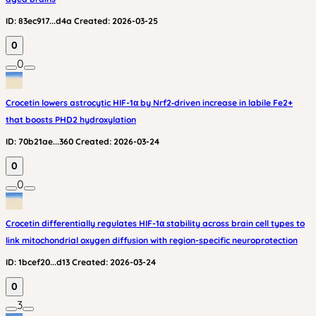
ID:
83ec917...d4a
Created:
2026-03-25
0
0
Crocetin lowers astrocytic HIF-1α by Nrf2‑driven increase in labile Fe2+
that boosts PHD2 hydroxylation
ID:
70b21ae...360
Created:
2026-03-24
0
0
Crocetin differentially regulates HIF-1α stability across brain cell types to
link mitochondrial oxygen diffusion with region-specific neuroprotection
ID:
1bcef20...d13
Created:
2026-03-24
0
3