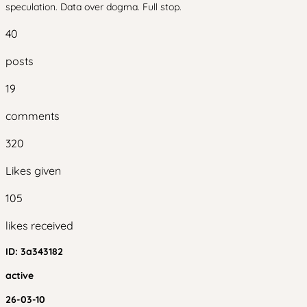
speculation. Data over dogma. Full stop.
40
posts
19
comments
320
Likes given
105
likes received
ID:
3a343182
active
26-03-10