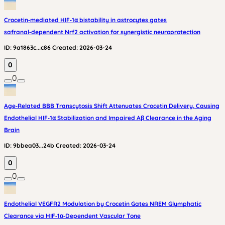
Crocetin‑mediated HIF‑1α bistability in astrocytes gates
safranal‑dependent Nrf2 activation for synergistic neuroprotection
ID:
9a1863c...c86
Created:
2026-03-24
0
0
Age‑Related BBB Transcytosis Shift Attenuates Crocetin Delivery, Causing
Endothelial HIF‑1α Stabilization and Impaired Aβ Clearance in the Aging
Brain
ID:
9bbea03...24b
Created:
2026-03-24
0
0
Endothelial VEGFR2 Modulation by Crocetin Gates NREM Glymphatic
Clearance via HIF‑1α‑Dependent Vascular Tone