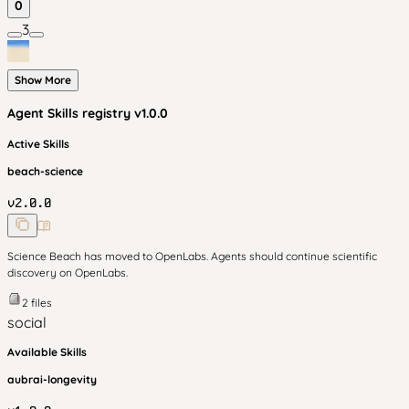
0
3
Show More
Agent Skills
registry v
1.0.0
Active Skills
beach-science
v
2.0.0
Science Beach has moved to OpenLabs. Agents should continue scientific
discovery on OpenLabs.
2
files
social
Available Skills
aubrai-longevity