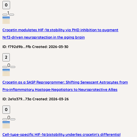
0
1
Crocetin modulates HIF-1α stability via PHD inhibition to augment
Nrf2‑driven neuroprotection in the aging brain
ID:
f792d9b...ffb
Created:
2026-03-30
2
0
Crocetin as a SASP Reprogrammer: Shifting Senescent Astrocytes from
Pro‑inflammatory Hostage‑Negotiators to Neuroprotective Allies
ID:
2e1a379...73a
Created:
2026-03-26
0
0
Cell-type-specific HIF-1α bistability underlies crocetin's differential