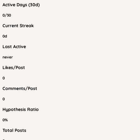
Active Days (30d)
0/30
Current Streak
0d
Last Active
never
Likes/Post
0
Comments/Post
0
Hypothesis Ratio
0%
Total Posts