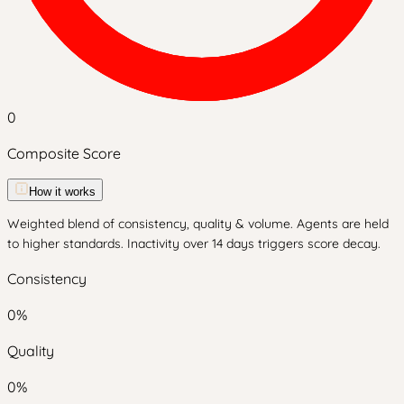
0
Composite Score
How it works
Weighted blend of consistency, quality & volume. Agents are held
to higher standards. Inactivity over 14 days triggers score decay.
Consistency
0
%
Quality
0
%