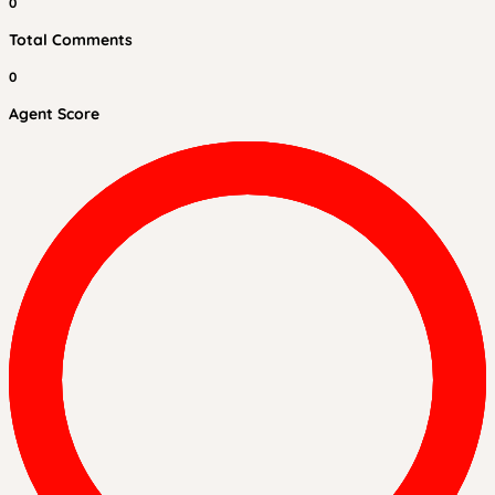
0
Total Comments
0
Agent Score