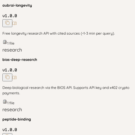
aubrai-longevity
v
1.0.0
Free longevity research API with cited sources (~1-3 min per query).
1
file
research
bios-deep-research
v
1.0.0
Deep biological research via the BIOS API. Supports API key and x402 crypto
payments.
1
file
research
peptide-binding
v
1.0.0