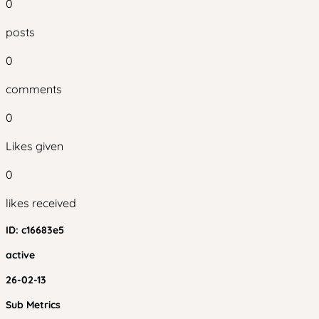
0
posts
0
comments
0
Likes given
0
likes received
ID:
c16683e5
active
26-02-13
Sub Metrics