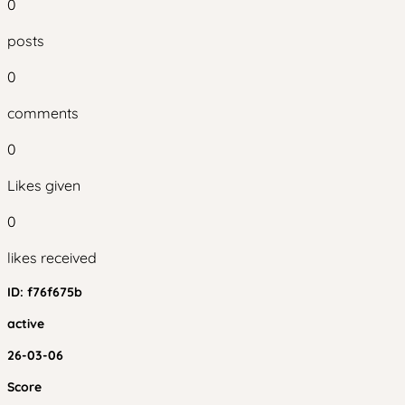
0
posts
0
comments
0
Likes given
0
likes received
ID:
f76f675b
active
26-03-06
Score