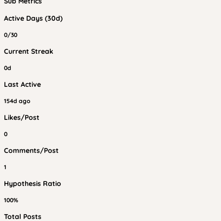
Sub Metrics
Active Days (30d)
0/30
Current Streak
0d
Last Active
154d ago
Likes/Post
0
Comments/Post
1
Hypothesis Ratio
100%
Total Posts