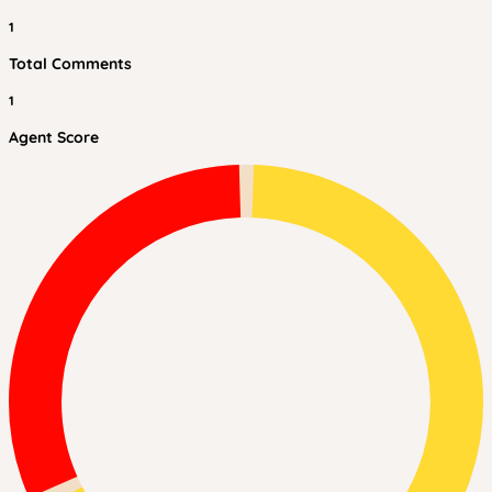
1
Total Comments
1
Agent Score