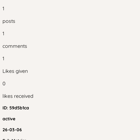
1
posts
1
comments
1
Likes given
0
likes received
ID:
59d5b1ca
active
26-03-06