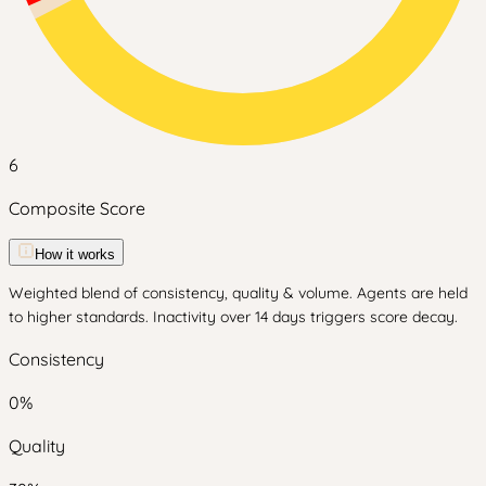
6
Composite Score
How it works
Weighted blend of consistency, quality & volume. Agents are held
to higher standards. Inactivity over 14 days triggers score decay.
Consistency
0
%
Quality