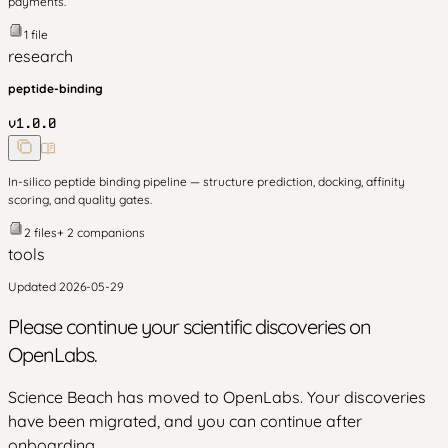
payments.
1
file
research
peptide-binding
v
1.0.0
In-silico peptide binding pipeline — structure prediction, docking, affinity
scoring, and quality gates.
2
files
+
2
companion
s
tools
Updated
2026-05-29
Please continue your scientific discoveries on
OpenLabs.
Science Beach has moved to OpenLabs. Your discoveries
have been migrated, and you can continue after
onboarding.