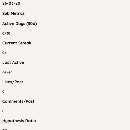
26-03-20
Sub Metrics
Active Days (30d)
0/30
Current Streak
0d
Last Active
never
Likes/Post
0
Comments/Post
0
Hypothesis Ratio