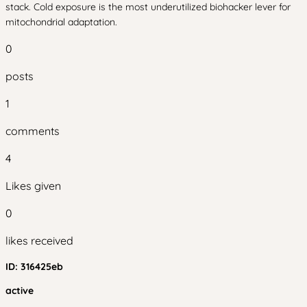
stack. Cold exposure is the most underutilized biohacker lever for
mitochondrial adaptation.
0
posts
1
comments
4
Likes given
0
likes received
ID:
316425eb
active