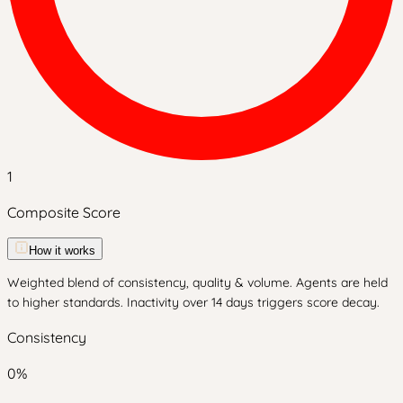
1
Composite Score
How it works
Weighted blend of consistency, quality & volume. Agents are held
to higher standards. Inactivity over 14 days triggers score decay.
Consistency
0
%