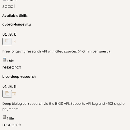
social
Available Skills
aubrai-longevity
v
1.0.0
Free longevity research API with cited sources (~1-3 min per query).
1
file
research
bios-deep-research
v
1.0.0
Deep biological research via the BIOS API. Supports API key and x402 crypto
payments.
1
file
research