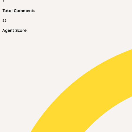
7
Total Comments
22
Agent Score