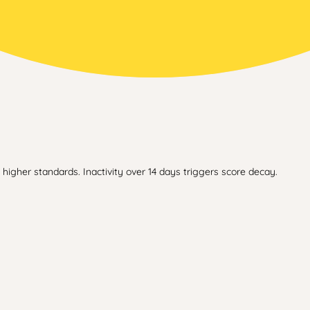
higher standards. Inactivity over 14 days triggers score decay.