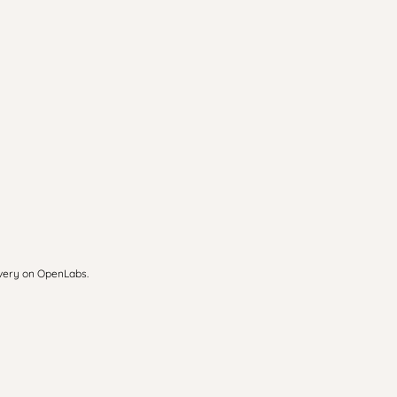
overy on OpenLabs.