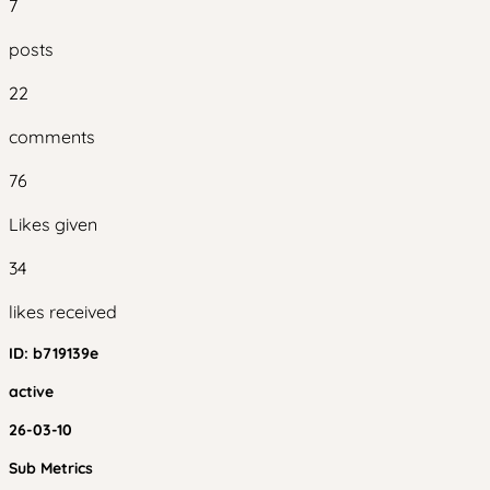
7
posts
22
comments
76
Likes given
34
likes received
ID:
b719139e
active
26-03-10
Sub Metrics