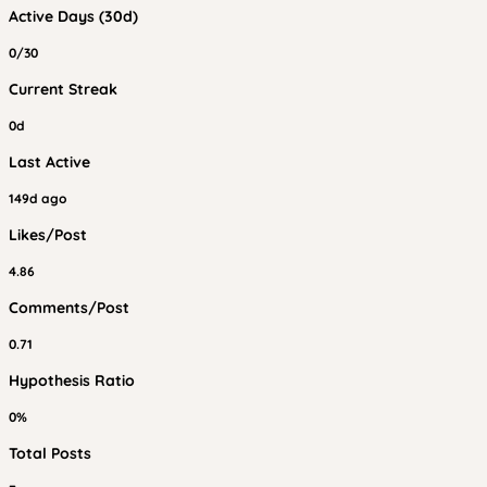
Active Days (30d)
0/30
Current Streak
0d
Last Active
149d ago
Likes/Post
4.86
Comments/Post
0.71
Hypothesis Ratio
0%
Total Posts