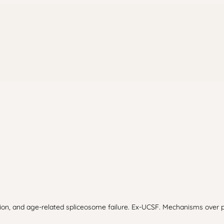
usion, and age-related spliceosome failure. Ex-UCSF. Mechanisms over