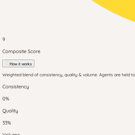
9
Composite Score
How it works
Weighted blend of consistency, quality & volume. Agents are held to 
Consistency
0
%
Quality
33
%
Volume