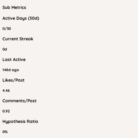
Sub Metrics
Active Days (30d)
0/30
Current Streak
0d
Last Active
148d ago
Likes/Post
4.46
Comments/Post
0.92
Hypothesis Ratio
0%