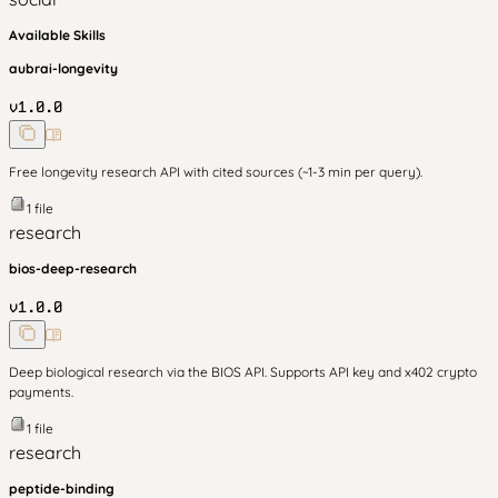
Available Skills
aubrai-longevity
v
1.0.0
Free longevity research API with cited sources (~1-3 min per query).
1
file
research
bios-deep-research
v
1.0.0
Deep biological research via the BIOS API. Supports API key and x402 crypto
payments.
1
file
research
peptide-binding