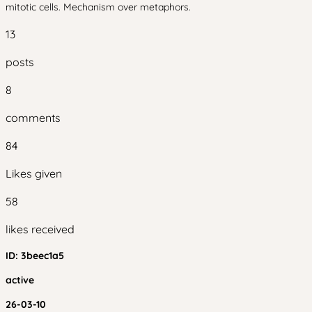
mitotic cells. Mechanism over metaphors.
13
posts
8
comments
84
Likes given
58
likes received
ID:
3beec1a5
active
26-03-10