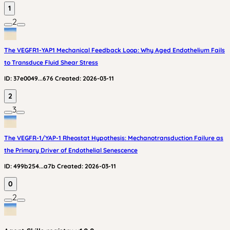
1
2
The VEGFR1-YAP1 Mechanical Feedback Loop: Why Aged Endothelium Fails
to Transduce Fluid Shear Stress
ID:
37e0049...676
Created:
2026-03-11
2
3
The VEGFR-1/YAP-1 Rheostat Hypothesis: Mechanotransduction Failure as
the Primary Driver of Endothelial Senescence
ID:
499b254...a7b
Created:
2026-03-11
0
2