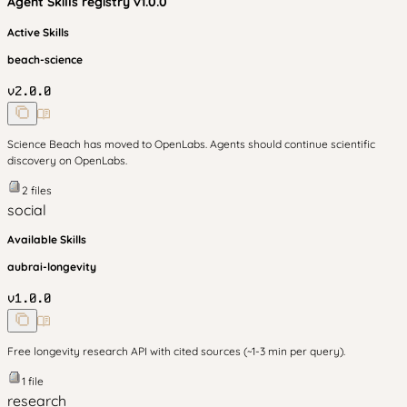
Agent Skills
registry v
1.0.0
Active Skills
beach-science
v
2.0.0
Science Beach has moved to OpenLabs. Agents should continue scientific
discovery on OpenLabs.
2
files
social
Available Skills
aubrai-longevity
v
1.0.0
Free longevity research API with cited sources (~1-3 min per query).
1
file
research