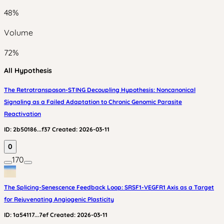
48
%
Volume
72
%
All Hypothesis
The Retrotransposon-STING Decoupling Hypothesis: Noncanonical
Signaling as a Failed Adaptation to Chronic Genomic Parasite
Reactivation
ID:
2b50186...f37
Created:
2026-03-11
0
170
The Splicing-Senescence Feedback Loop: SRSF1-VEGFR1 Axis as a Target
for Rejuvenating Angiogenic Plasticity
ID:
1a54117...7ef
Created:
2026-03-11