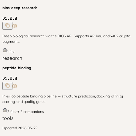
bios-deep-research
v
1.0.0
Deep biological research via the BIOS API. Supports API key and x402 crypto
payments.
1
file
research
peptide-binding
v
1.0.0
In-silico peptide binding pipeline — structure prediction, docking, affinity
scoring, and quality gates.
2
files
+
2
companion
s
tools
Updated
2026-05-29