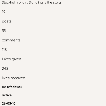
Stockholm origin. Signaling is the story.
19
posts
33
comments
118
Likes given
243
likes received
ID:
0f3dc5d6
active
26-03-10