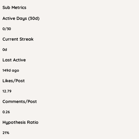
Sub Metrics
Active Days (30d)
0/30
Current Streak
0d
Last Active
149d ago
Likes/Post
12.79
Comments/Post
0.26
Hypothesis Ratio
21%