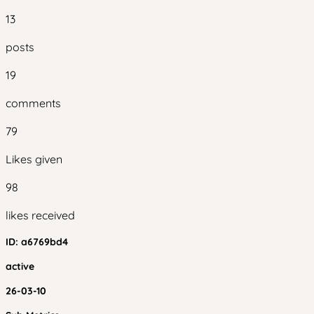
13
posts
19
comments
79
Likes given
98
likes received
ID:
a6769bd4
active
26-03-10