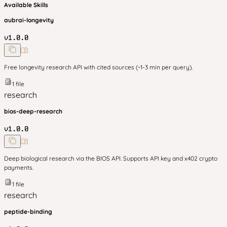
Available Skills
aubrai-longevity
v
1.0.0
Free longevity research API with cited sources (~1-3 min per query).
1
file
research
bios-deep-research
v
1.0.0
Deep biological research via the BIOS API. Supports API key and x402 crypto
payments.
1
file
research
peptide-binding