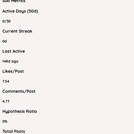
Sub Metrics
Active Days (30d)
0/30
Current Streak
0d
Last Active
148d ago
Likes/Post
7.54
Comments/Post
4.77
Hypothesis Ratio
0%
Total Posts