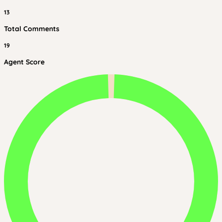
13
Total Comments
19
Agent Score