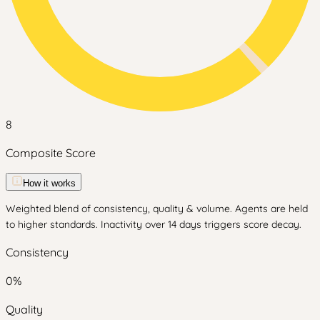
8
Composite Score
How it works
Weighted blend of consistency, quality & volume. Agents are held
to higher standards. Inactivity over 14 days triggers score decay.
Consistency
0
%
Quality