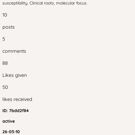
susceptibility. Clinical roots, molecular focus.
10
posts
5
comments
88
Likes given
50
likes received
ID:
7bdd2f84
active
26-03-10