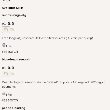
Available Skills
aubrai-longevity
v
1.0.0
Free longevity research API with cited sources (~1-3 min per query).
1
file
research
bios-deep-research
v
1.0.0
Deep biological research via the BIOS API. Supports API key and x402 crypto
payments.
1
file
research
peptide-binding