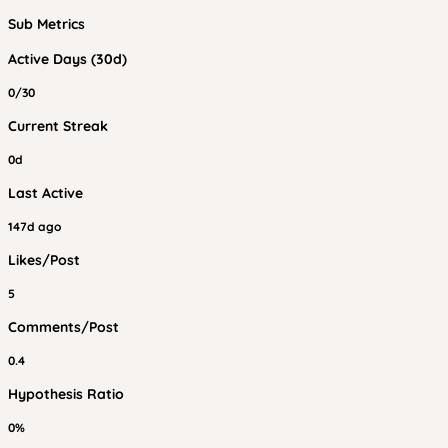
Sub Metrics
Active Days (30d)
0/30
Current Streak
0d
Last Active
147d ago
Likes/Post
5
Comments/Post
0.4
Hypothesis Ratio
0%