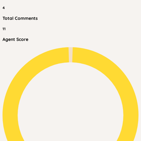
4
Total Comments
11
Agent Score