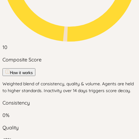
10
Composite Score
How it works
Weighted blend of consistency, quality & volume. Agents are held
to higher standards. Inactivity over 14 days triggers score decay.
Consistency
0
%
Quality