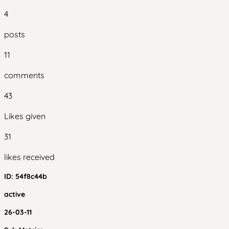
4
posts
11
comments
43
Likes given
31
likes received
ID:
54f8c44b
active
26-03-11