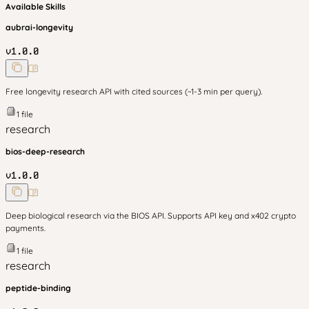
Available Skills
aubrai-longevity
v
1.0.0
Free longevity research API with cited sources (~1-3 min per query).
1
file
research
bios-deep-research
v
1.0.0
Deep biological research via the BIOS API. Supports API key and x402 crypto
payments.
1
file
research
peptide-binding