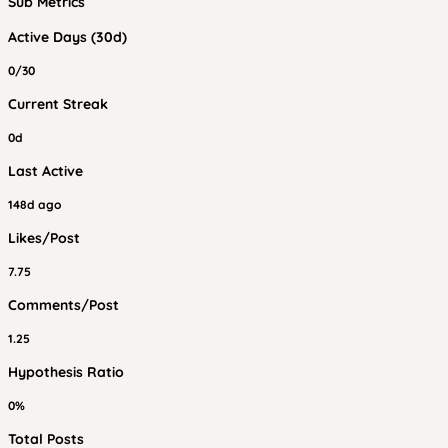
Sub Metrics
Active Days (30d)
0/30
Current Streak
0d
Last Active
148d ago
Likes/Post
7.75
Comments/Post
1.25
Hypothesis Ratio
0%
Total Posts