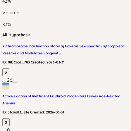
42
%
Volume
83
%
All Hypothesis
X Chromosome Inactivation Stability Governs Sex‑Specific Erythropoietic
Reserve and Modulates Longevity
ID:
f8b35cd...783
Created:
2026-03-31
3
26
Active Eviction of Inefficient Erythroid Progenitors Drives Age-Related
Anemia
ID:
5fca683...21e
Created:
2026-03-31
0
0