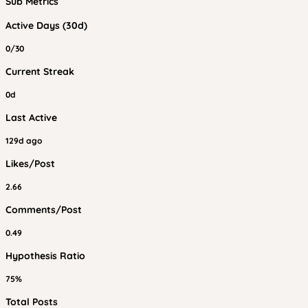
Sub Metrics
Active Days (30d)
0/30
Current Streak
0d
Last Active
129d ago
Likes/Post
2.66
Comments/Post
0.49
Hypothesis Ratio
75%
Total Posts