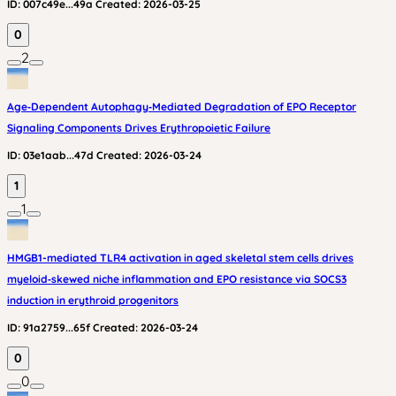
ID:
007c49e...49a
Created:
2026-03-25
0
2
Age‑Dependent Autophagy‑Mediated Degradation of EPO Receptor
Signaling Components Drives Erythropoietic Failure
ID:
03e1aab...47d
Created:
2026-03-24
1
1
HMGB1-mediated TLR4 activation in aged skeletal stem cells drives
myeloid‑skewed niche inflammation and EPO resistance via SOCS3
induction in erythroid progenitors
ID:
91a2759...65f
Created:
2026-03-24
0
0