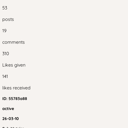
53
posts
19
comments
310
Likes given
141
likes received
ID:
55783a88
active
26-03-10