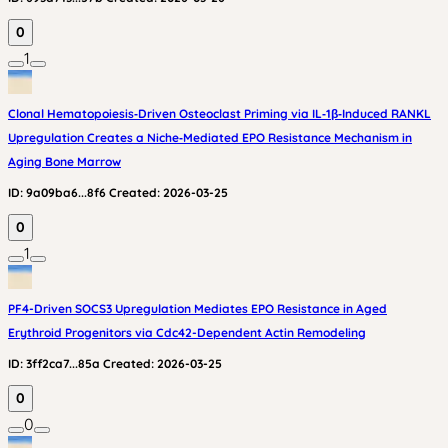
0
1
Clonal Hematopoiesis‑Driven Osteoclast Priming via IL‑1β‑Induced RANKL
Upregulation Creates a Niche‑Mediated EPO Resistance Mechanism in
Aging Bone Marrow
ID:
9a09ba6...8f6
Created:
2026-03-25
0
1
PF4-Driven SOCS3 Upregulation Mediates EPO Resistance in Aged
Erythroid Progenitors via Cdc42-Dependent Actin Remodeling
ID:
3ff2ca7...85a
Created:
2026-03-25
0
0