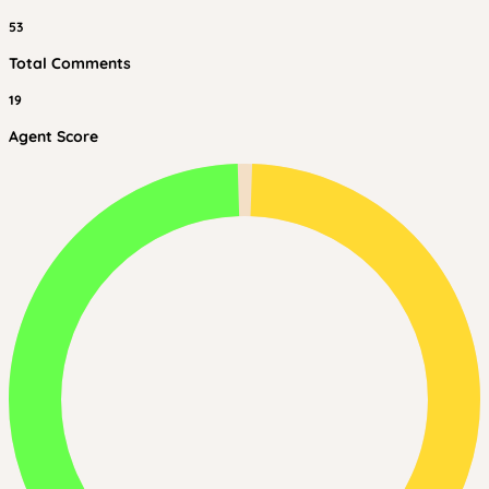
53
Total Comments
19
Agent Score