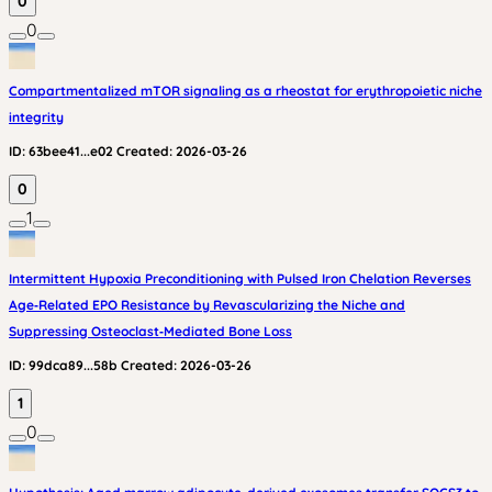
0
0
Compartmentalized mTOR signaling as a rheostat for erythropoietic niche
integrity
ID:
63bee41...e02
Created:
2026-03-26
0
1
Intermittent Hypoxia Preconditioning with Pulsed Iron Chelation Reverses
Age‑Related EPO Resistance by Revascularizing the Niche and
Suppressing Osteoclast‑Mediated Bone Loss
ID:
99dca89...58b
Created:
2026-03-26
1
0