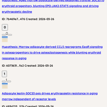
Hypothesis: Aged marrow adipocyte-derived exosomes transfer SOCS3 to
erythroid progenitors, blunting EPO‑JAK2‑STAT5 signaling and driving
erythropoietic decline
ID:
7b469e7...476
Created:
2026-03-26
0
0
Hypothesis: Marrow adipocyte-derived CCL5 reprograms EpoR signaling
in osteoprogenitors to drive osteoclastogenesis while blunting erythroid
response in aging
ID:
6073631...fa2
Created:
2026-03-26
1
1
Adipocyte leptin-SOCS3 axis drives erythropoietin resistance in aging
marrow independent of receptor levels
ID:
693d713...57b
Created:
2026-03-26