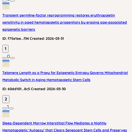
Transient germline‑factor reprogramming restores erythropoietin
sensitivity in aged hematopoietic progenitors by erasing age‑associated
epigenetic barriers
ID:
f75e1ee...f34
Created:
2026-03-31
1
0
Telomere Length as a Proxy for Epigenetic Entropy Governs Mitochondrial
Metabolic Switch in Aging Hematopoietic Stem Cells
ID:
60dd101...8c5
Created:
2026-03-30
2
1
Sleep‑Dependent Marrow Interstitial Flow Mediates a Nightly
Hematopoietic ‘Autopsy’ that Clears Senescent Stem Cells and Preserves