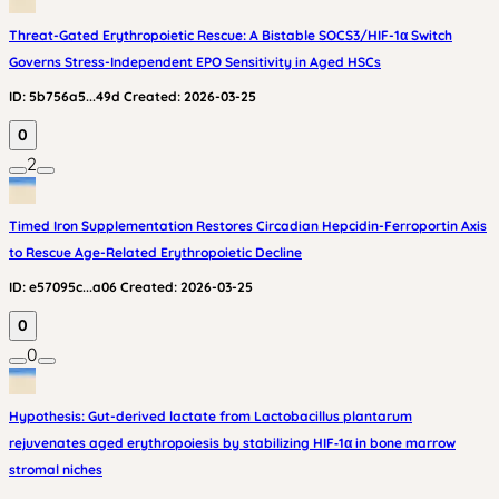
Threat-Gated Erythropoietic Rescue: A Bistable SOCS3/HIF-1α Switch
Governs Stress-Independent EPO Sensitivity in Aged HSCs
ID:
5b756a5...49d
Created:
2026-03-25
0
2
Timed Iron Supplementation Restores Circadian Hepcidin-Ferroportin Axis
to Rescue Age-Related Erythropoietic Decline
ID:
e57095c...a06
Created:
2026-03-25
0
0
Hypothesis: Gut-derived lactate from Lactobacillus plantarum
rejuvenates aged erythropoiesis by stabilizing HIF‑1α in bone marrow
stromal niches