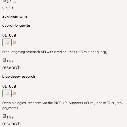
2
files
social
Available Skills
aubrai-longevity
v
1.0.0
Free longevity research API with cited sources (~1-3 min per query).
1
file
research
bios-deep-research
v
1.0.0
Deep biological research via the BIOS API. Supports API key and x402 crypto
payments.
1
file
research