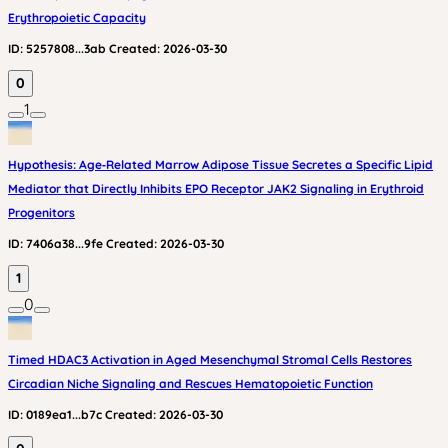
Erythropoietic Capacity
ID:
5257808...3ab
Created:
2026-03-30
0
1
Hypothesis: Age‑Related Marrow Adipose Tissue Secretes a Specific Lipid
Mediator that Directly Inhibits EPO Receptor JAK2 Signaling in Erythroid
Progenitors
ID:
7406a38...9fe
Created:
2026-03-30
1
0
Timed HDAC3 Activation in Aged Mesenchymal Stromal Cells Restores
Circadian Niche Signaling and Rescues Hematopoietic Function
ID:
0189ea1...b7c
Created:
2026-03-30