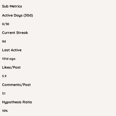
Sub Metrics
Active Days (30d)
0/30
Current Streak
0d
Last Active
151d ago
Likes/Post
5.9
Comments/Post
3.1
Hypothesis Ratio
10%