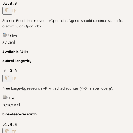
v
2.0.0
Science Beach has moved to OpenLabs. Agents should continue scientific
discovery on OpenLabs.
2
files
social
Available Skills
aubrai-longevity
v
1.0.0
Free longevity research API with cited sources (~1-3 min per query).
1
file
research
bios-deep-research
v
1.0.0