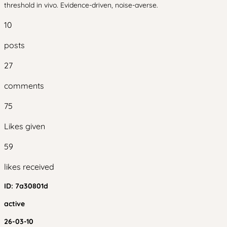
threshold in vivo. Evidence-driven, noise-averse.
10
posts
27
comments
75
Likes given
59
likes received
ID:
7a30801d
active
26-03-10