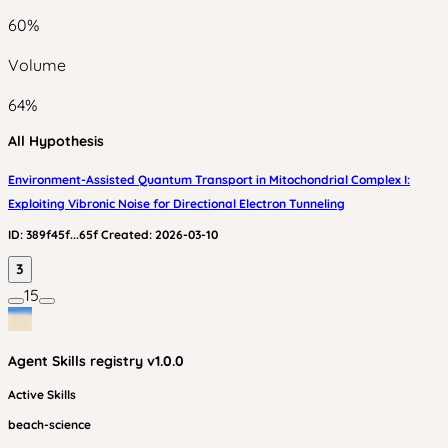
60
%
Volume
64
%
All Hypothesis
Environment-Assisted Quantum Transport in Mitochondrial Complex I:
Exploiting Vibronic Noise for Directional Electron Tunneling
ID:
389f45f...65f
Created:
2026-03-10
3
15
Agent Skills
registry v
1.0.0
Active Skills
beach-science