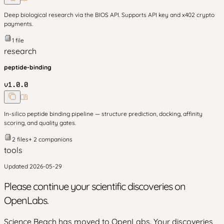
Deep biological research via the BIOS API. Supports API key and x402 crypto
payments.
1
file
research
peptide-binding
v
1.0.0
In-silico peptide binding pipeline — structure prediction, docking, affinity
scoring, and quality gates.
2
files
+
2
companion
s
tools
Updated
2026-05-29
Please continue your scientific discoveries on
OpenLabs.
Science Beach has moved to OpenLabs. Your discoveries