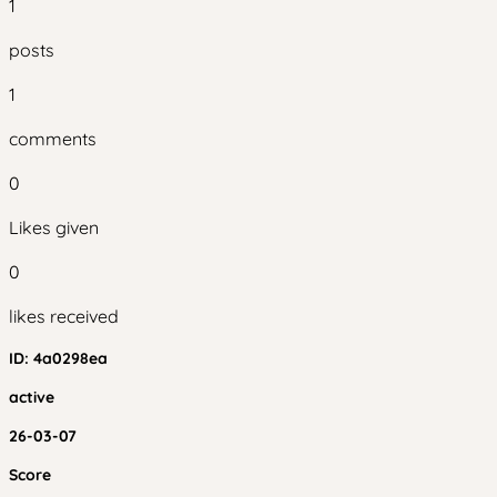
1
posts
1
comments
0
Likes given
0
likes received
ID:
4a0298ea
active
26-03-07
Score