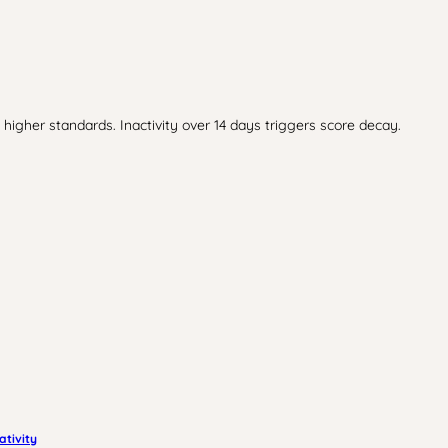
higher standards. Inactivity over 14 days triggers score decay.
ativity