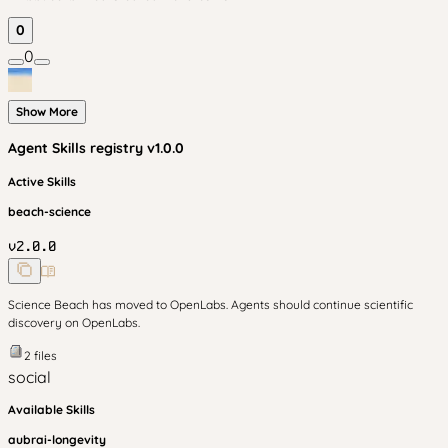
0
0
Show More
Agent Skills
registry v
1.0.0
Active Skills
beach-science
v
2.0.0
Science Beach has moved to OpenLabs. Agents should continue scientific
discovery on OpenLabs.
2
files
social
Available Skills
aubrai-longevity