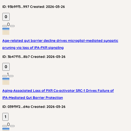
ID:
93b9ff3...997
Created:
2026-03-26
0
0
Age-related gut barrier decline drives microglial-mediated synaptic
pruning via loss of IPA‑PXR signaling
ID:
3b47f15...8b7
Created:
2026-03-26
0
1
Aging‑Associated Loss of PXR Co‑activator SRC‑1 Drives Failure of
IPA‑Mediated Gut Barrier Protection
ID:
039f9f2...d4a
Created:
2026-03-26
1
0