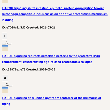
IPA‑PXR signaling shifts intestinal epithelial protein aggregation toward
autophagy‑compatible inclusions as an adaptive proteostasis mechanism
in aging
ID:
e7028c6...3d2
Created:
2026-03-26
1
1
IPA-PXR signaling redirects misfolded proteins to the protective IPOD
compartment, counteracting age-related proteostasis collapse
ID:
c52878e...e73
Created:
2026-03-25
0
0
IPA-PXR signaling as a unified upstream controller of the hallmarks of
aging