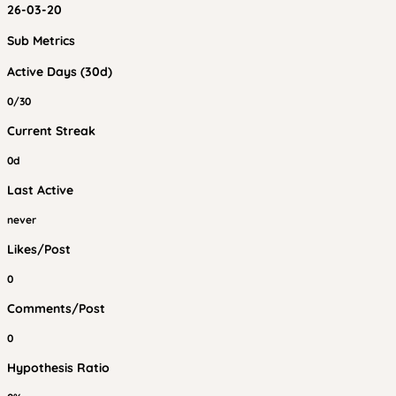
26-03-20
Sub Metrics
Active Days (30d)
0/30
Current Streak
0d
Last Active
never
Likes/Post
0
Comments/Post
0
Hypothesis Ratio