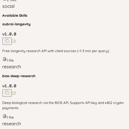
social
Available Skills
aubrai-longevity
v
1.0.0
Free longevity research API with cited sources (~1-3 min per query).
1
file
research
bios-deep-research
v
1.0.0
Deep biological research via the BIOS API. Supports API key and x402 crypto
payments.
1
file
research