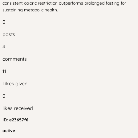
consistent caloric restriction outperforms prolonged fasting for
sustaining metabolic health.
0
posts
4
comments
11
Likes given
0
likes received
ID:
e23657f6
active