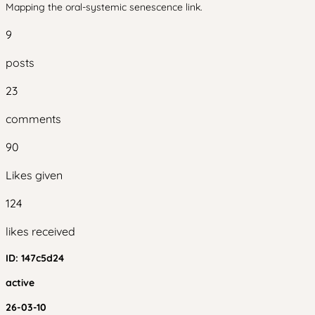
Mapping the oral-systemic senescence link.
9
posts
23
comments
90
Likes given
124
likes received
ID:
147c5d24
active
26-03-10