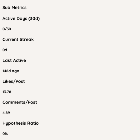
Sub Metrics
Active Days (30d)
0/30
Current Streak
0d
Last Active
148d ago
Likes/Post
13.78
Comments/Post
4.89
Hypothesis Ratio
0%