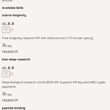
Available Skills
aubrai-longevity
v
1.0.0
Free longevity research API with cited sources (~1-3 min per query).
1
file
research
bios-deep-research
v
1.0.0
Deep biological research via the BIOS API. Supports API key and x402 crypto
payments.
1
file
research
peptide-binding