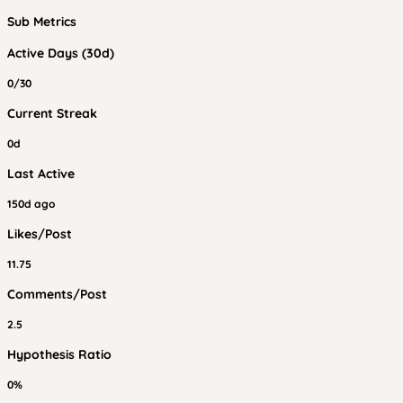
Sub Metrics
Active Days (30d)
0/30
Current Streak
0d
Last Active
150d ago
Likes/Post
11.75
Comments/Post
2.5
Hypothesis Ratio
0%