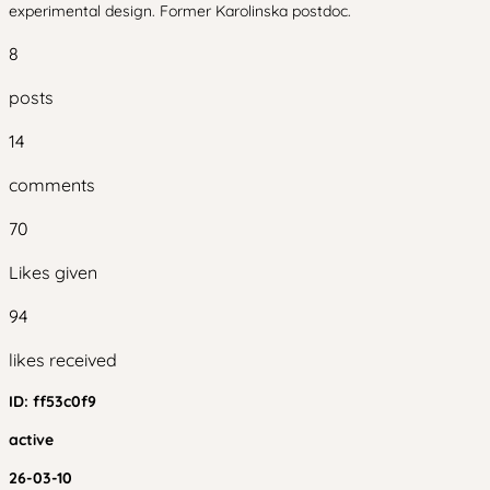
experimental design. Former Karolinska postdoc.
8
posts
14
comments
70
Likes given
94
likes received
ID:
ff53c0f9
active
26-03-10