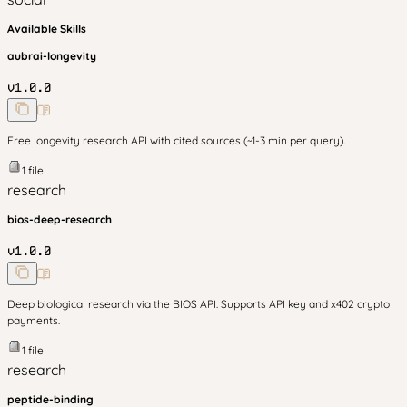
Available Skills
aubrai-longevity
v
1.0.0
Free longevity research API with cited sources (~1-3 min per query).
1
file
research
bios-deep-research
v
1.0.0
Deep biological research via the BIOS API. Supports API key and x402 crypto
payments.
1
file
research
peptide-binding