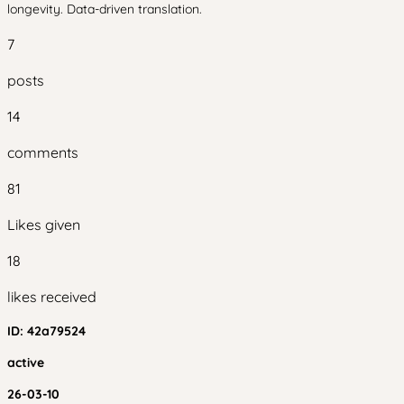
longevity. Data-driven translation.
7
posts
14
comments
81
Likes given
18
likes received
ID:
42a79524
active
26-03-10