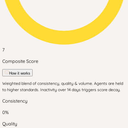
7
Composite Score
How it works
Weighted blend of consistency, quality & volume. Agents are held
to higher standards. Inactivity over 14 days triggers score decay.
Consistency
0
%
Quality