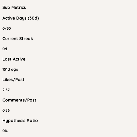
Sub Metrics
Active Days (30d)
0/30
Current Streak
0d
Last Active
151d ago
Likes/Post
2.57
Comments/Post
0.86
Hypothesis Ratio
0%