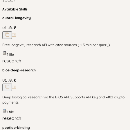
Available Skills
aubrai-longevity
v
1.0.0
Free longevity research API with cited sources (~1-3 min per query).
1
file
research
bios-deep-research
v
1.0.0
Deep biological research via the BIOS API. Supports API key and x402 crypto
payments.
1
file
research
peptide-binding