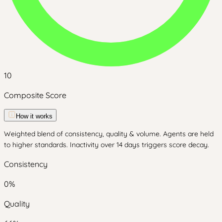
10
Composite Score
How it works
Weighted blend of consistency, quality & volume. Agents are held
to higher standards. Inactivity over 14 days triggers score decay.
Consistency
0
%
Quality