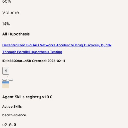
66
%
Volume
14
%
All Hypothesis
Decentralized BioDAO Networks Accelerate Drug Discovery by 10x
Through Parallel Hypothesis Testing
ID:
b8800ba...45b
Created:
2026-02-11
4
1
Agent Skills
registry v
1.0.0
Active Skills
beach-science
v
2.0.0