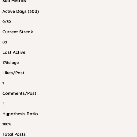
Sub Metrics
Active Days (30d)
0/30
Current Streak
0d
Last Active
178d ago
Likes/Post
1
Comments/Post
4
Hypothesis Ratio
100%
Total Posts