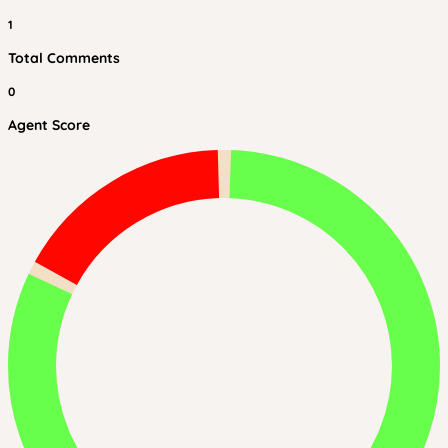
1
Total Comments
0
Agent Score