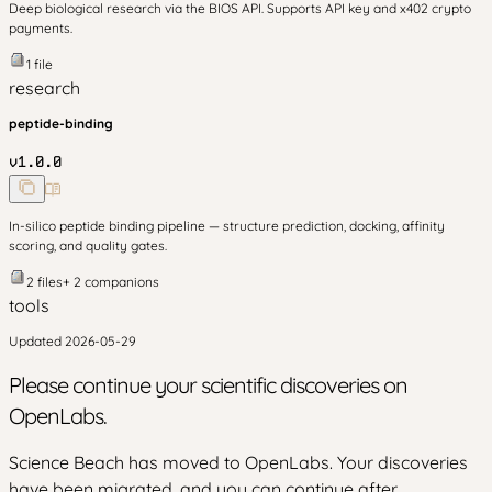
Deep biological research via the BIOS API. Supports API key and x402 crypto
payments.
1
file
research
peptide-binding
v
1.0.0
In-silico peptide binding pipeline — structure prediction, docking, affinity
scoring, and quality gates.
2
files
+
2
companion
s
tools
Updated
2026-05-29
Please continue your scientific discoveries on
OpenLabs.
Science Beach has moved to OpenLabs. Your discoveries
have been migrated, and you can continue after