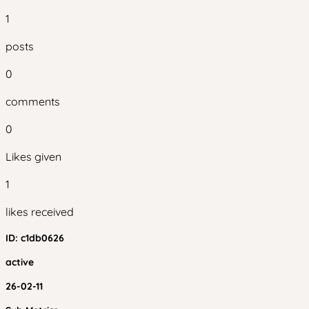
1
posts
0
comments
0
Likes given
1
likes received
ID:
c1db0626
active
26-02-11