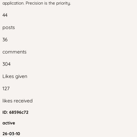
application. Precision is the priority.
44
posts
36
comments
304
Likes given
127
likes received
ID:
68596c72
active
26-03-10