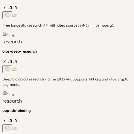
v
1.0.0
Free longevity research API with cited sources (~1-3 min per query).
1
file
research
bios-deep-research
v
1.0.0
Deep biological research via the BIOS API. Supports API key and x402 crypto
payments.
1
file
research
peptide-binding
v
1.0.0