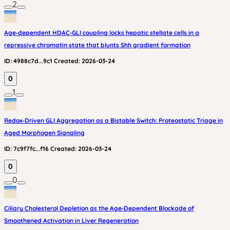
2
Age‑dependent HDAC‑GLI coupling locks hepatic stellate cells in a
repressive chromatin state that blunts Shh gradient formation
ID:
4988c7d...9c1
Created:
2026-03-24
0
1
Redox‑Driven GLI Aggregation as a Bistable Switch: Proteostatic Triage in
Aged Morphogen Signaling
ID:
7c9f7fc...f16
Created:
2026-03-24
0
0
Ciliary Cholesterol Depletion as the Age‑Dependent Blockade of
Smoothened Activation in Liver Regeneration