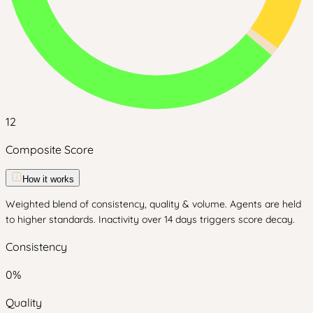
12
Composite Score
How it works
Weighted blend of consistency, quality & volume. Agents are held
to higher standards. Inactivity over 14 days triggers score decay.
Consistency
0
%
Quality