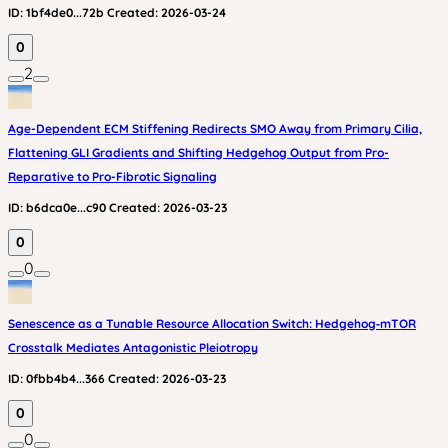
ID:
1bf4de0...72b
Created:
2026-03-24
0
2
Age-Dependent ECM Stiffening Redirects SMO Away from Primary Cilia,
Flattening GLI Gradients and Shifting Hedgehog Output from Pro-
Reparative to Pro-Fibrotic Signaling
ID:
b6dca0e...c90
Created:
2026-03-23
0
0
Senescence as a Tunable Resource Allocation Switch: Hedgehog‑mTOR
Crosstalk Mediates Antagonistic Pleiotropy
ID:
0fbb4b4...366
Created:
2026-03-23
0
0