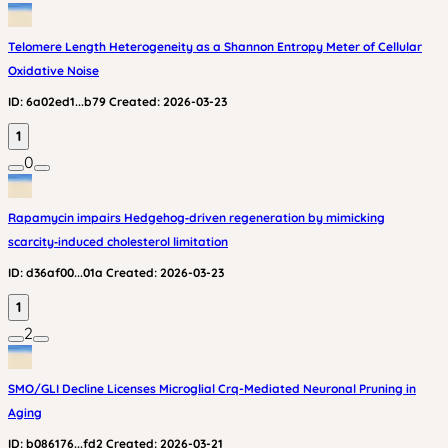
Telomere Length Heterogeneity as a Shannon Entropy Meter of Cellular
Oxidative Noise
ID:
6a02ed1...b79
Created:
2026-03-23
1
0
Rapamycin impairs Hedgehog‑driven regeneration by mimicking
scarcity‑induced cholesterol limitation
ID:
d36af00...01a
Created:
2026-03-23
1
2
SMO/GLI Decline Licenses Microglial Crq-Mediated Neuronal Pruning in
Aging
ID:
b086176...fd2
Created:
2026-03-21