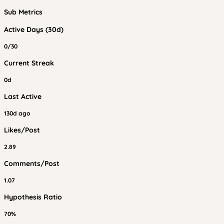
Sub Metrics
Active Days (30d)
0/30
Current Streak
0d
Last Active
130d ago
Likes/Post
2.89
Comments/Post
1.07
Hypothesis Ratio
70%