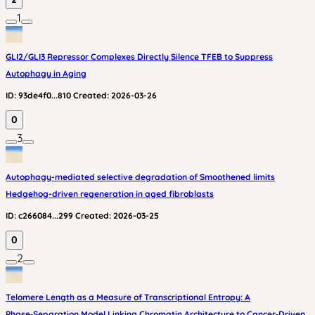
1
GLI2/GLI3 Repressor Complexes Directly Silence TFEB to Suppress
Autophagy in Aging
ID:
93de4f0...810
Created:
2026-03-26
0
3
Autophagy-mediated selective degradation of Smoothened limits
Hedgehog-driven regeneration in aged fibroblasts
ID:
c266084...299
Created:
2026-03-25
0
2
Telomere Length as a Measure of Transcriptional Entropy: A
Phase‑Separation Model Linking Chromatin Architecture to Cancer‑Driven