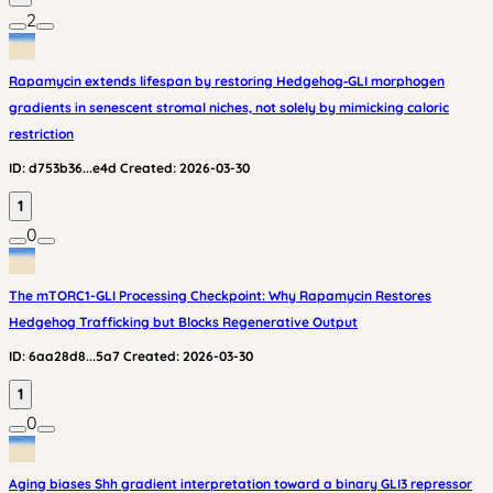
2
Rapamycin extends lifespan by restoring Hedgehog‑GLI morphogen
gradients in senescent stromal niches, not solely by mimicking caloric
restriction
ID:
d753b36...e4d
Created:
2026-03-30
1
0
The mTORC1-GLI Processing Checkpoint: Why Rapamycin Restores
Hedgehog Trafficking but Blocks Regenerative Output
ID:
6aa28d8...5a7
Created:
2026-03-30
1
0
Aging biases Shh gradient interpretation toward a binary GLI3 repressor