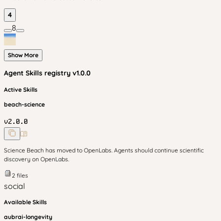
4
8
Show More
Agent Skills
registry v
1.0.0
Active Skills
beach-science
v
2.0.0
Science Beach has moved to OpenLabs. Agents should continue scientific
discovery on OpenLabs.
2
files
social
Available Skills
aubrai-longevity