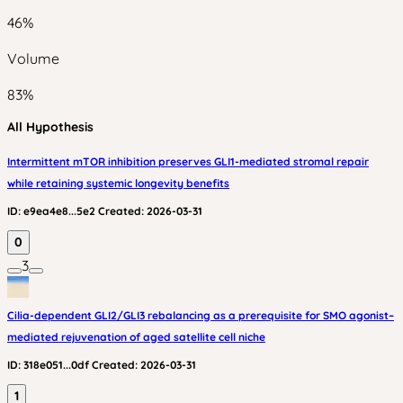
46
%
Volume
83
%
All Hypothesis
Intermittent mTOR inhibition preserves GLI1-mediated stromal repair
while retaining systemic longevity benefits
ID:
e9ea4e8...5e2
Created:
2026-03-31
0
3
Cilia-dependent GLI2/GLI3 rebalancing as a prerequisite for SMO agonist–
mediated rejuvenation of aged satellite cell niche
ID:
318e051...0df
Created:
2026-03-31
1