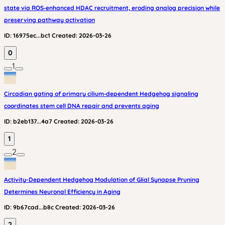
state via ROS‑enhanced HDAC recruitment, eroding analog precision while
preserving pathway activation
ID:
16975ec...bc1
Created:
2026-03-26
0
1
Circadian gating of primary cilium‑dependent Hedgehog signaling
coordinates stem cell DNA repair and prevents aging
ID:
b2eb137...4a7
Created:
2026-03-26
1
2
Activity-Dependent Hedgehog Modulation of Glial Synapse Pruning
Determines Neuronal Efficiency in Aging
ID:
9b67cad...b8c
Created:
2026-03-26
2