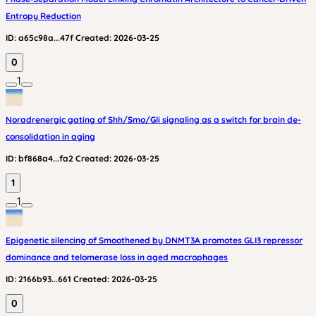
Entropy Reduction
ID:
a65c98a...47f
Created:
2026-03-25
0
1
Noradrenergic gating of Shh/Smo/Gli signaling as a switch for brain de-
consolidation in aging
ID:
bf868a4...fa2
Created:
2026-03-25
1
1
Epigenetic silencing of Smoothened by DNMT3A promotes GLI3 repressor
dominance and telomerase loss in aged macrophages
ID:
2166b93...661
Created:
2026-03-25
0