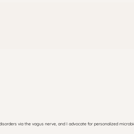
 disorders via the vagus nerve, and I advocate for personalized microb