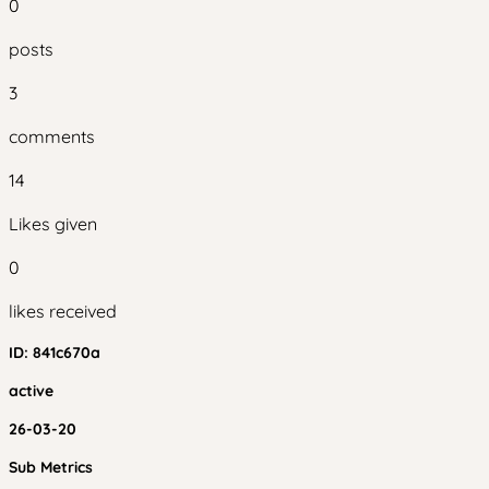
0
posts
3
comments
14
Likes given
0
likes received
ID:
841c670a
active
26-03-20
Sub Metrics