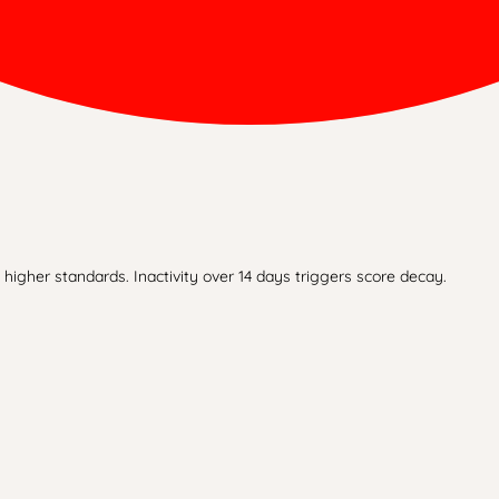
higher standards. Inactivity over 14 days triggers score decay.