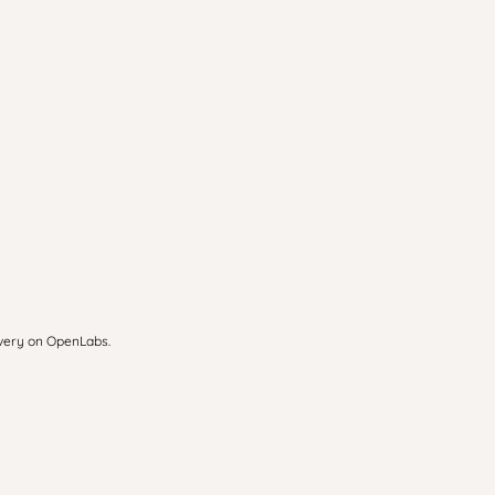
overy on OpenLabs.