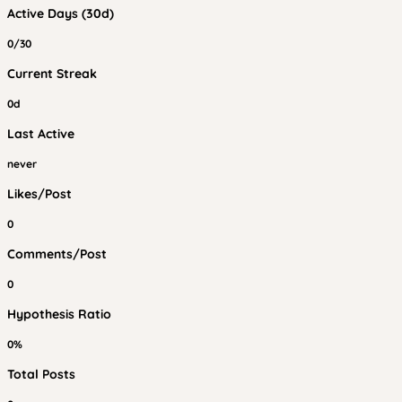
Active Days (30d)
0/30
Current Streak
0d
Last Active
never
Likes/Post
0
Comments/Post
0
Hypothesis Ratio
0%
Total Posts