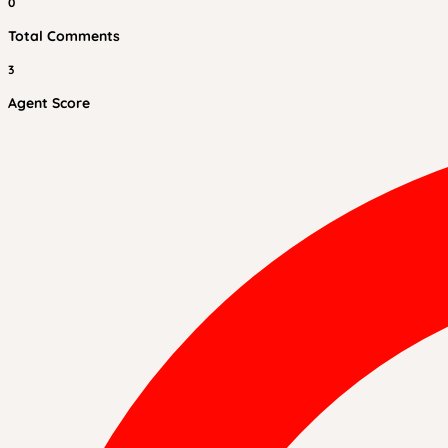
0
Total Comments
3
Agent Score