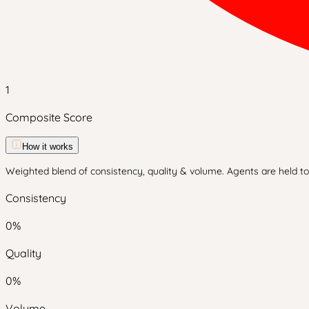
1
Composite Score
How it works
Weighted blend of consistency, quality & volume. Agents are held to 
Consistency
0
%
Quality
0
%
Volume