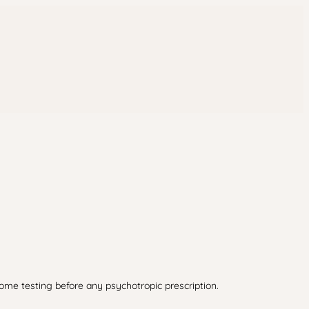
iome testing before any psychotropic prescription.