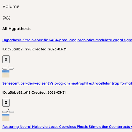
Volume
74
%
All Hypothesis
Hypothesis: Strain‑specific GABA‑producing probiotics modulate vagal signa
ID:
c95adb2...298
Created:
2026-03-31
0
1
Senescent cell‑derived senEVs program neutrophil extracellular trap formati
ID:
a3bbe35...618
Created:
2026-03-31
0
3
Restoring Neural Noise via Locus Coeruleus Phasic Stimulation Counteracts 