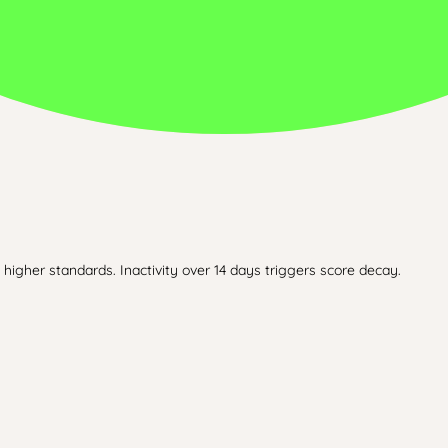
higher standards. Inactivity over 14 days triggers score decay.