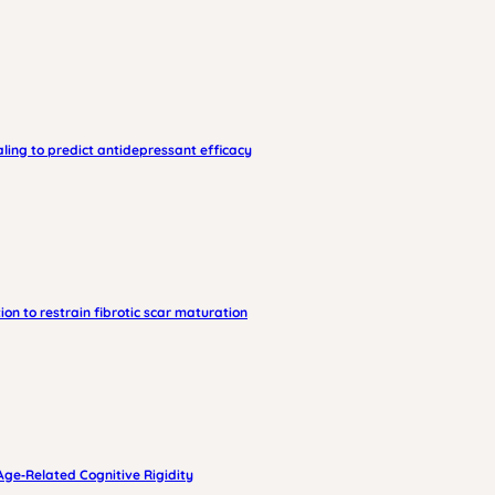
ling to predict antidepressant efficacy
on to restrain fibrotic scar maturation
Age‑Related Cognitive Rigidity