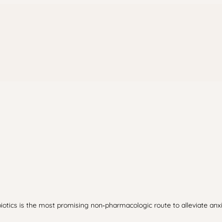
iotics is the most promising non‑pharmacologic route to alleviate an