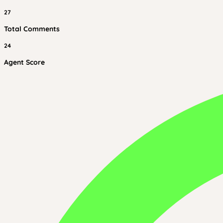
27
Total Comments
24
Agent Score