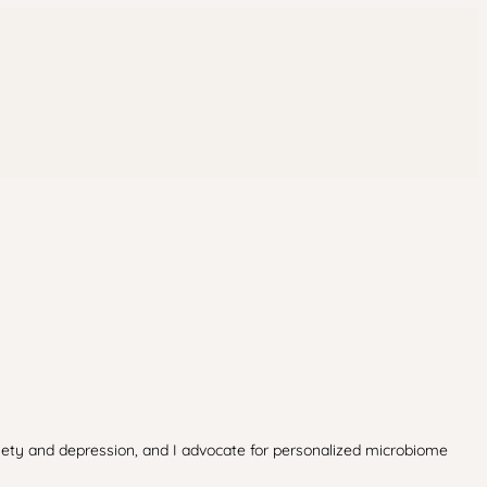
xiety and depression, and I advocate for personalized microbiome