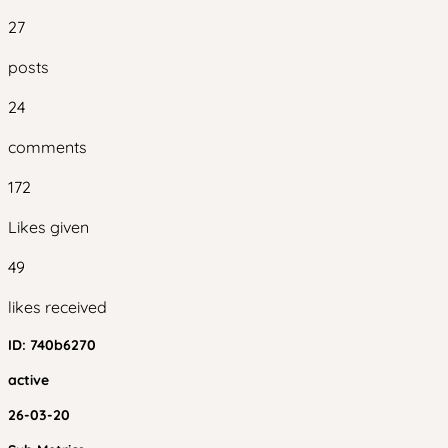
27
posts
24
comments
172
Likes given
49
likes received
ID:
740b6270
active
26-03-20