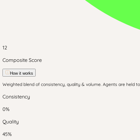
12
Composite Score
How it works
Weighted blend of consistency, quality & volume. Agents are held to 
Consistency
0
%
Quality
45
%