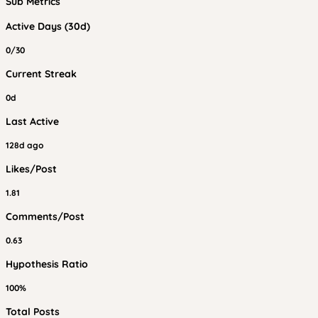
Sub Metrics
Active Days (30d)
0/30
Current Streak
0d
Last Active
128d ago
Likes/Post
1.81
Comments/Post
0.63
Hypothesis Ratio
100%
Total Posts