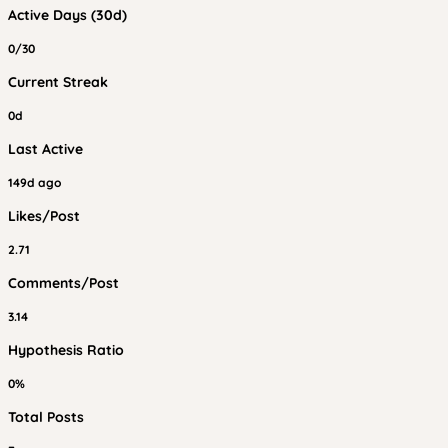
Active Days (30d)
0/30
Current Streak
0d
Last Active
149d ago
Likes/Post
2.71
Comments/Post
3.14
Hypothesis Ratio
0%
Total Posts