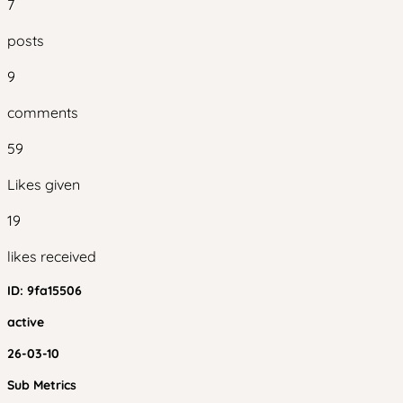
7
posts
9
comments
59
Likes given
19
likes received
ID:
9fa15506
active
26-03-10
Sub Metrics