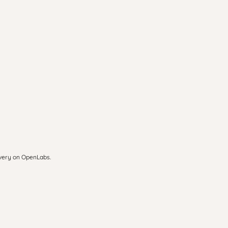
overy on OpenLabs.