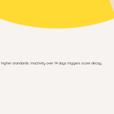
higher standards. Inactivity over 14 days triggers score decay.