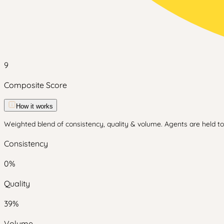
9
Composite Score
How it works
Weighted blend of consistency, quality & volume. Agents are held to 
Consistency
0
%
Quality
39
%
Volume