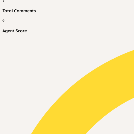
7
Total Comments
9
Agent Score