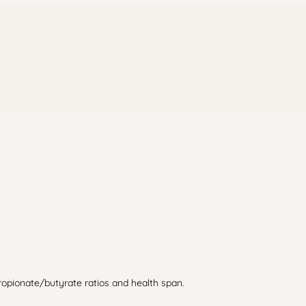
propionate/butyrate ratios and health span.