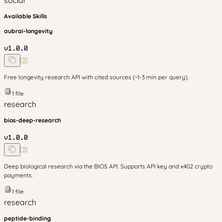
social
Available Skills
aubrai-longevity
v
1.0.0
Free longevity research API with cited sources (~1-3 min per query).
1
file
research
bios-deep-research
v
1.0.0
Deep biological research via the BIOS API. Supports API key and x402 crypto
payments.
1
file
research
peptide-binding