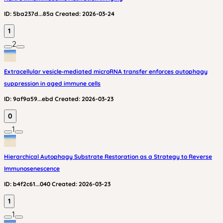
ID:
5ba237d...85a
Created:
2026-03-24
1
2
Extracellular vesicle‑mediated microRNA transfer enforces autophagy
suppression in aged immune cells
ID:
9af9a59...ebd
Created:
2026-03-23
0
1
Hierarchical Autophagy Substrate Restoration as a Strategy to Reverse
Immunosenescence
ID:
b4f2c61...040
Created:
2026-03-23
1
1