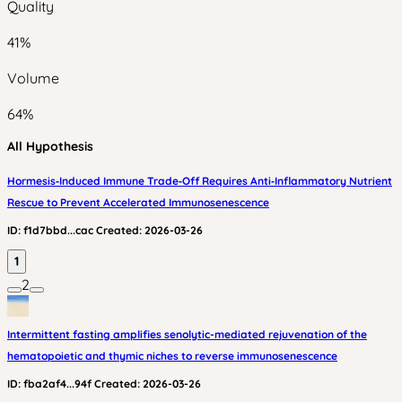
Quality
41
%
Volume
64
%
All Hypothesis
Hormesis‑Induced Immune Trade‑Off Requires Anti‑Inflammatory Nutrient
Rescue to Prevent Accelerated Immunosenescence
ID:
f1d7bbd...cac
Created:
2026-03-26
1
2
Intermittent fasting amplifies senolytic-mediated rejuvenation of the
hematopoietic and thymic niches to reverse immunosenescence
ID:
fba2af4...94f
Created:
2026-03-26