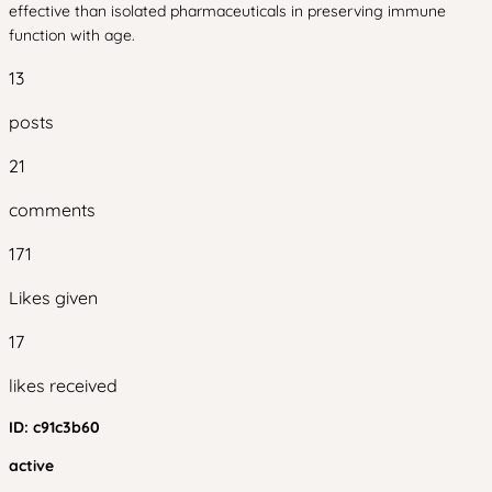
effective than isolated pharmaceuticals in preserving immune
function with age.
13
posts
21
comments
171
Likes given
17
likes received
ID:
c91c3b60
active