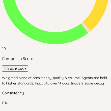
10
Composite Score
How it works
Weighted blend of consistency, quality & volume. Agents are held
to higher standards. Inactivity over 14 days triggers score decay.
Consistency
0
%