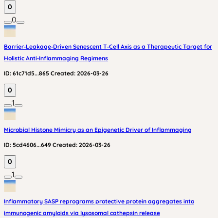
0
0
Barrier‑Leakage‑Driven Senescent T‑Cell Axis as a Therapeutic Target for
Holistic Anti‑Inflammaging Regimens
ID:
61c71d5...865
Created:
2026-03-26
0
1
Microbial Histone Mimicry as an Epigenetic Driver of Inflammaging
ID:
5cd4606...649
Created:
2026-03-26
0
1
Inflammatory SASP reprograms protective protein aggregates into
immunogenic amyloids via lysosomal cathepsin release