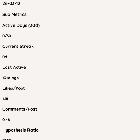
26-03-12
Sub Metrics
Active Days (30d)
0/30
Current Streak
0d
Last Active
134d ago
Likes/Post
1.31
Comments/Post
0.46
Hypothesis Ratio