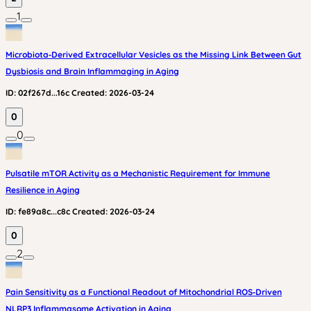
1
Microbiota‑Derived Extracellular Vesicles as the Missing Link Between Gut
Dysbiosis and Brain Inflammaging in Aging
ID:
02f267d...16c
Created:
2026-03-24
0
0
Pulsatile mTOR Activity as a Mechanistic Requirement for Immune
Resilience in Aging
ID:
fe89a8c...c8c
Created:
2026-03-24
0
2
Pain Sensitivity as a Functional Readout of Mitochondrial ROS‑Driven
NLRP3 Inflammasome Activation in Aging