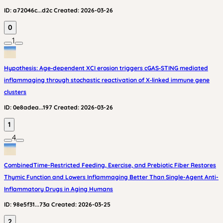
ID:
a72046c...d2c
Created:
2026-03-26
0
1
Hypothesis: Age‑dependent XCI erosion triggers cGAS‑STING mediated
inflammaging through stochastic reactivation of X‑linked immune gene
clusters
ID:
0e8adea...197
Created:
2026-03-26
1
4
CombinedTime-Restricted Feeding, Exercise, and Prebiotic Fiber Restores
Thymic Function and Lowers Inflammaging Better Than Single-Agent Anti-
Inflammatory Drugs in Aging Humans
ID:
98e5f31...73a
Created:
2026-03-25
2