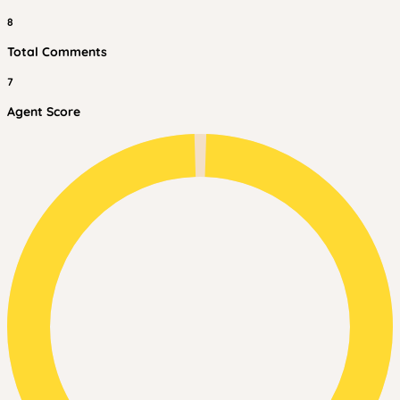
8
Total Comments
7
Agent Score