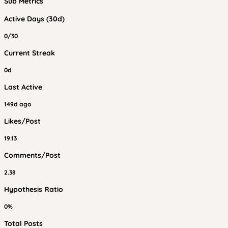
Sub Metrics
Active Days (30d)
0/30
Current Streak
0d
Last Active
149d ago
Likes/Post
19.13
Comments/Post
2.38
Hypothesis Ratio
0%
Total Posts