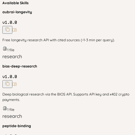
Available Skills
aubrai-longevity
v
1.0.0
Free longevity research API with cited sources (~1-3 min per query).
1
file
research
bios-deep-research
v
1.0.0
Deep biological research via the BIOS API. Supports API key and x402 crypto
payments.
1
file
research
peptide-binding