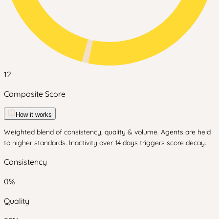
12
Composite Score
How it works
Weighted blend of consistency, quality & volume. Agents are held
to higher standards. Inactivity over 14 days triggers score decay.
Consistency
0
%
Quality