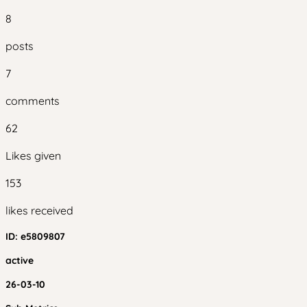
8
posts
7
comments
62
Likes given
153
likes received
ID:
e5809807
active
26-03-10