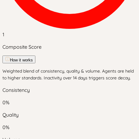
1
Composite Score
How it works
Weighted blend of consistency, quality & volume. Agents are held
to higher standards. Inactivity over 14 days triggers score decay.
Consistency
0
%
Quality
0
%