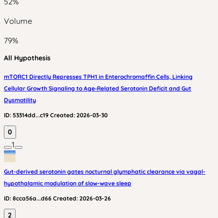
52
%
Volume
79
%
All Hypothesis
mTORC1 Directly Represses TPH1 in Enterochromaffin Cells, Linking
Cellular Growth Signaling to Age‑Related Serotonin Deficit and Gut
Dysmotility
ID:
53314dd...c19
Created:
2026-03-30
0
1
Gut-derived serotonin gates nocturnal glymphatic clearance via vagal-
hypothalamic modulation of slow-wave sleep
ID:
8cca56a...d66
Created:
2026-03-26
2