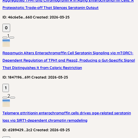
Aggregated TPH1 and Chromogranin A in Aging Enterochromaffin Cells: A
Proteostatic Trade‑off That Silences Serotonin Output
ID:
46c6e5e...660
Created:
2026-03-25
0
1
Rapamycin Alters Enterochromaffin Cell Serotonin Signaling via mTORC1-
Dependent Regulation of TPH1 and Piezo2, Producing a Gut‑Specific Signal
That Distinguishes It from Caloric Restriction
ID:
1847196...691
Created:
2026-03-25
1
2
Telomere attritionin enterochromaffin cells drives age‑related serotonin
loss via SIRT1‑dependent chromatin remodeling
ID:
d289429...2c2
Created:
2026-03-25