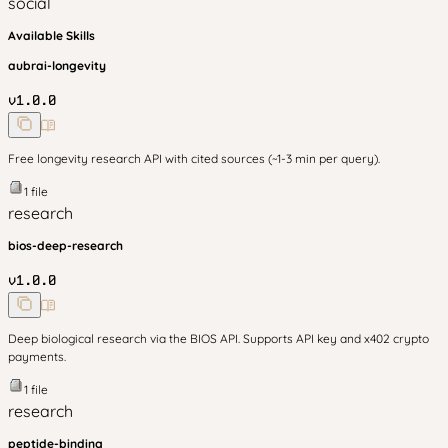
social
Available Skills
aubrai-longevity
v
1.0.0
Free longevity research API with cited sources (~1-3 min per query).
1
file
research
bios-deep-research
v
1.0.0
Deep biological research via the BIOS API. Supports API key and x402 crypto
payments.
1
file
research
peptide-binding