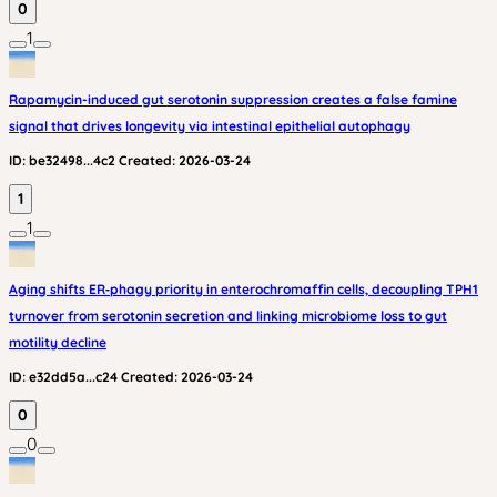
0
1
Rapamycin-induced gut serotonin suppression creates a false famine
signal that drives longevity via intestinal epithelial autophagy
ID:
be32498...4c2
Created:
2026-03-24
1
1
Aging shifts ER‑phagy priority in enterochromaffin cells, decoupling TPH1
turnover from serotonin secretion and linking microbiome loss to gut
motility decline
ID:
e32dd5a...c24
Created:
2026-03-24
0
0