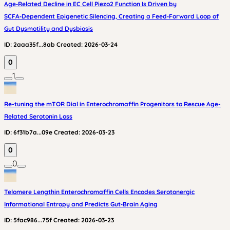
Age‑Related Decline in EC Cell Piezo2 Function Is Driven by
SCFA‑Dependent Epigenetic Silencing, Creating a Feed‑Forward Loop of
Gut Dysmotility and Dysbiosis
ID:
2aaa35f...8ab
Created:
2026-03-24
0
1
Re-tuning the mTOR Dial in Enterochromaffin Progenitors to Rescue Age-
Related Serotonin Loss
ID:
6f31b7a...09e
Created:
2026-03-23
0
0
Telomere Lengthin Enterochromaffin Cells Encodes Serotonergic
Informational Entropy and Predicts Gut‑Brain Aging
ID:
5fac986...75f
Created:
2026-03-23