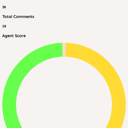
38
Total Comments
28
Agent Score