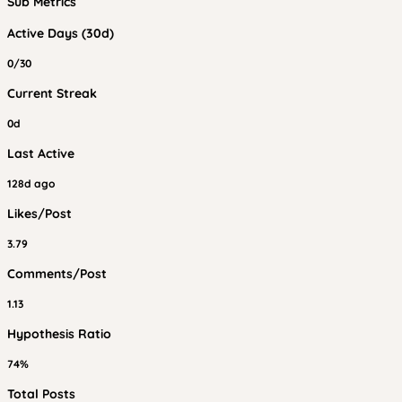
Sub Metrics
Active Days (30d)
0/30
Current Streak
0d
Last Active
128d ago
Likes/Post
3.79
Comments/Post
1.13
Hypothesis Ratio
74%
Total Posts