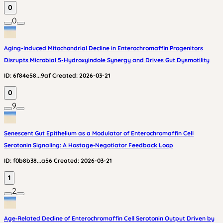
0
0
Aging-Induced Mitochondrial Decline in Enterochromaffin Progenitors
Disrupts Microbial 5-Hydroxyindole Synergy and Drives Gut Dysmotility
ID:
6f84e58...9af
Created:
2026-03-21
0
9
Senescent Gut Epithelium as a Modulator of Enterochromaffin Cell
Serotonin Signaling: A Hostage‑Negotiator Feedback Loop
ID:
f0b8b38...a56
Created:
2026-03-21
1
2
Age‑Related Decline of Enterochromaffin Cell Serotonin Output Driven by