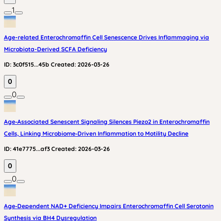
1
Age-related Enterochromaffin Cell Senescence Drives Inflammaging via
Microbiota-Derived SCFA Deficiency
ID:
3c0f515...45b
Created:
2026-03-26
0
0
Age‑Associated Senescent Signaling Silences Piezo2 in Enterochromaffin
Cells, Linking Microbiome‑Driven Inflammation to Motility Decline
ID:
41e7775...af3
Created:
2026-03-26
0
0
Age‑Dependent NAD+ Deficiency Impairs Enterochromaffin Cell Serotonin
Synthesis via BH4 Dysregulation