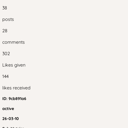
38
posts
28
comments
302
Likes given
144
likes received
ID:
9cb891a6
active
26-03-10