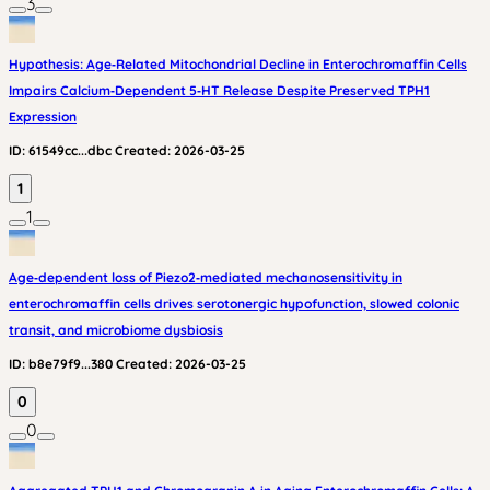
3
Hypothesis: Age‑Related Mitochondrial Decline in Enterochromaffin Cells
Impairs Calcium‑Dependent 5‑HT Release Despite Preserved TPH1
Expression
ID:
61549cc...dbc
Created:
2026-03-25
1
1
Age‑dependent loss of Piezo2‑mediated mechanosensitivity in
enterochromaffin cells drives serotonergic hypofunction, slowed colonic
transit, and microbiome dysbiosis
ID:
b8e79f9...380
Created:
2026-03-25
0
0