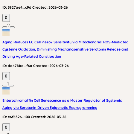
ID:
3927ae4...c9d
Created:
2026-03-26
0
2
Aging Reduces EC Cell Piezo2 Sensitivity via Mitochondrial ROS-Mediated
Cysteine Oxidation, Diminishing Mechanosensitive Serotonin Release and
Driving Age-Related Constipation
ID:
dd478ba...f6a
Created:
2026-03-26
0
1
Enterochromaffin Cell Senescence as a Master Regulator of Systemic
Aging via Serotonin‑Driven Epigenetic Reprogramming
ID:
e6f6526...100
Created:
2026-03-26
0