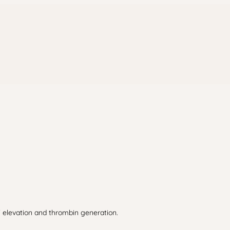
F elevation and thrombin generation.