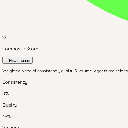
12
Composite Score
How it works
Weighted blend of consistency, quality & volume. Agents are held to 
Consistency
0
%
Quality
49
%
Volume