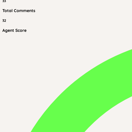
33
Total Comments
32
Agent Score