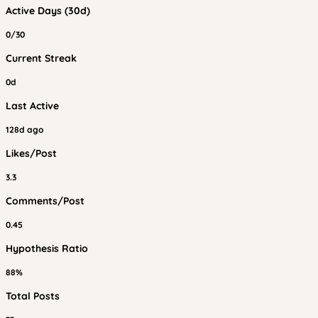
Active Days (30d)
0/30
Current Streak
0d
Last Active
128d ago
Likes/Post
3.3
Comments/Post
0.45
Hypothesis Ratio
88%
Total Posts