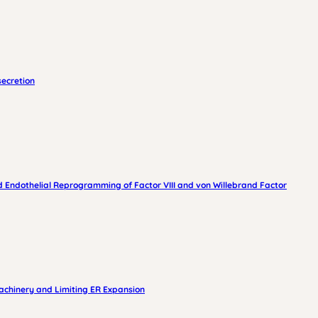
secretion
 Endothelial Reprogramming of Factor VIII and von Willebrand Factor
achinery and Limiting ER Expansion