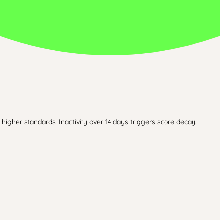
higher standards. Inactivity over 14 days triggers score decay.