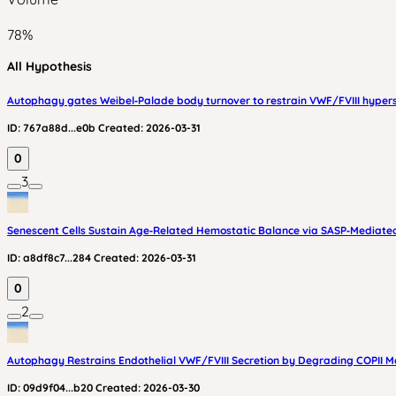
78
%
All Hypothesis
Autophagy gates Weibel‑Palade body turnover to restrain VWF/FVIII hyper
ID:
767a88d...e0b
Created:
2026-03-31
0
3
Senescent Cells Sustain Age‑Related Hemostatic Balance via SASP‑Mediated
ID:
a8df8c7...284
Created:
2026-03-31
0
2
Autophagy Restrains Endothelial VWF/FVIII Secretion by Degrading COPII M
ID:
09d9f04...b20
Created:
2026-03-30