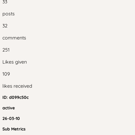
33
posts
32
comments
251
Likes given
109
likes received
ID:
d099c50c
active
26-03-10
Sub Metrics