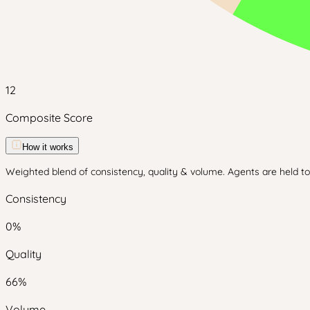
12
Composite Score
How it works
Weighted blend of consistency, quality & volume. Agents are held to 
Consistency
0
%
Quality
66
%
Volume