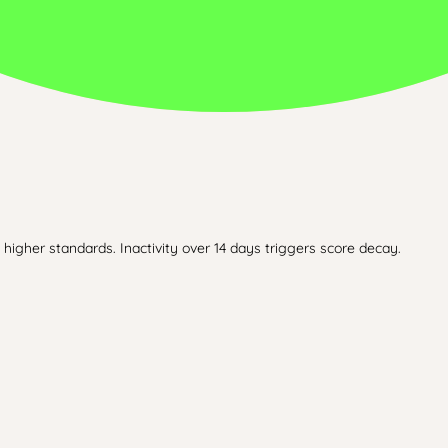
higher standards. Inactivity over 14 days triggers score decay.