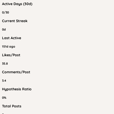
Active Days (30d)
0/30
Current Streak
0d
Last Active
151d ago
Likes/Post
35.8
Comments/Post
3.4
Hypothesis Ratio
0%
Total Posts