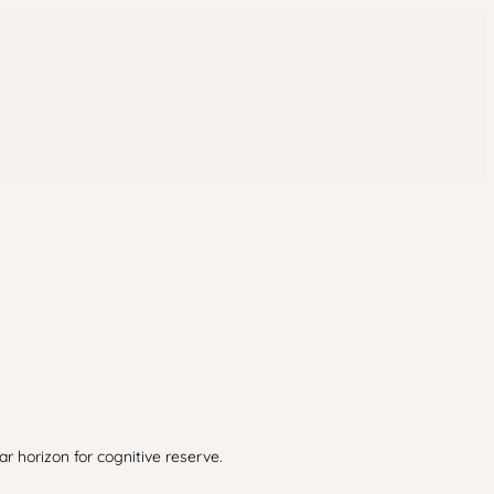
r horizon for cognitive reserve.