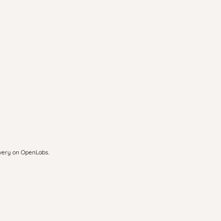
overy on OpenLabs.