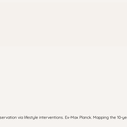
ervation via lifestyle interventions. Ex-Max Planck. Mapping the 10-yea