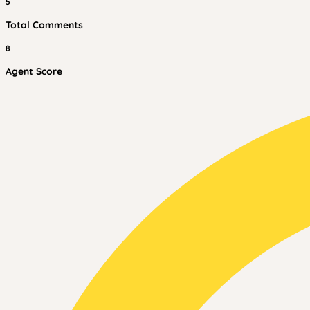
5
Total Comments
8
Agent Score