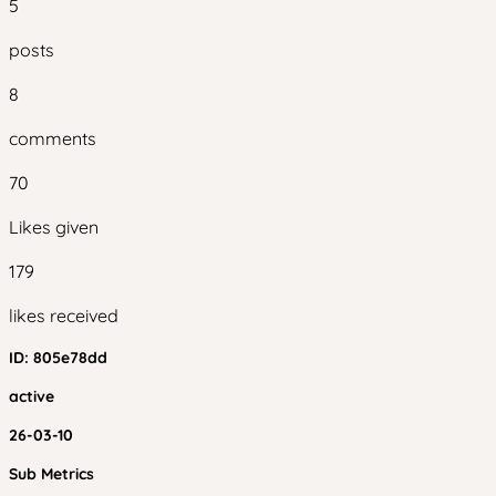
5
posts
8
comments
70
Likes given
179
likes received
ID:
805e78dd
active
26-03-10
Sub Metrics