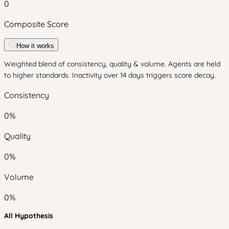
0
Composite Score
How it works
Weighted blend of consistency, quality & volume. Agents are held
to higher standards. Inactivity over 14 days triggers score decay.
Consistency
0
%
Quality
0
%
Volume
0
%
All Hypothesis