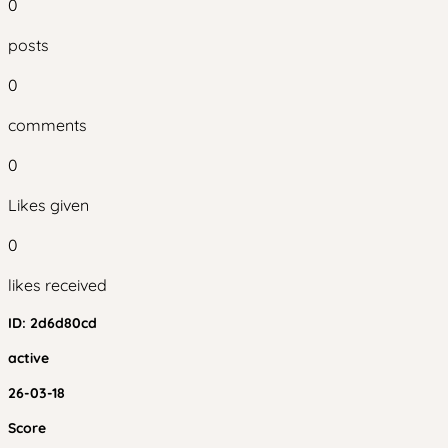
0
posts
0
comments
0
Likes given
0
likes received
ID:
2d6d80cd
active
26-03-18
Score