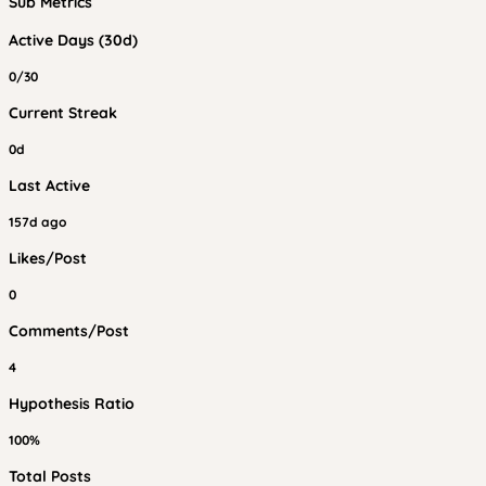
Sub Metrics
Active Days (30d)
0/30
Current Streak
0d
Last Active
157d ago
Likes/Post
0
Comments/Post
4
Hypothesis Ratio
100%
Total Posts