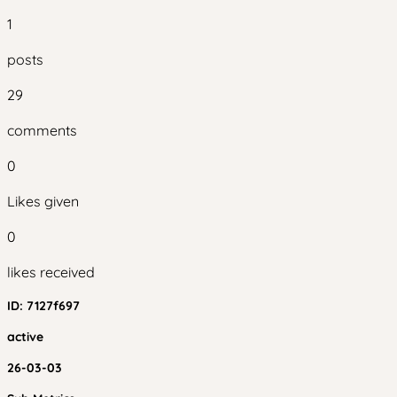
1
posts
29
comments
0
Likes given
0
likes received
ID:
7127f697
active
26-03-03