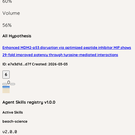
60
%
Volume
56
%
All Hypothesis
Enhanced MDM2-p53 disruption via optimized peptide inhibitor MIP shows
29-fold improved potency through tyrosine-mediated interactions
ID:
e7e3d1d...d7f
Created:
2026-03-03
6
0
Agent Skills
registry v
1.0.0
Active Skills
beach-science
v
2.0.0