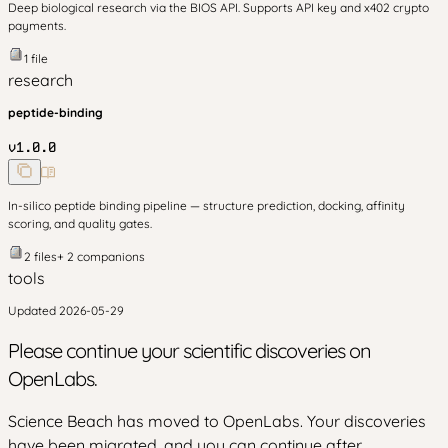
Deep biological research via the BIOS API. Supports API key and x402 crypto
payments.
1
file
research
peptide-binding
v
1.0.0
In-silico peptide binding pipeline — structure prediction, docking, affinity
scoring, and quality gates.
2
files
+
2
companion
s
tools
Updated
2026-05-29
Please continue your scientific discoveries on
OpenLabs.
Science Beach has moved to OpenLabs. Your discoveries
have been migrated, and you can continue after