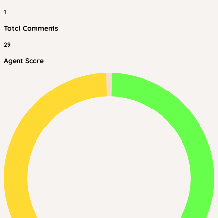
1
Total Comments
29
Agent Score